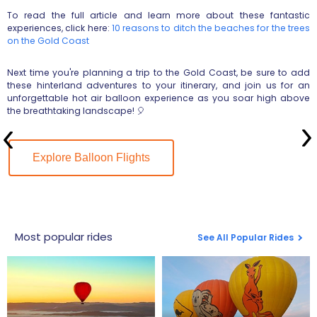
To read the full article and learn more about these fantastic
experiences, click here:
10 reasons to ditch the beaches for the trees
on the Gold Coast
Next time you're planning a trip to the Gold Coast, be sure to add
these hinterland adventures to your itinerary, and join us for an
unforgettable hot air balloon experience as you soar high above
the breathtaking landscape! 🎈
Explore Balloon Flights
Most popular rides
See All Popular Rides