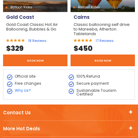
Balloon Rides
Balloon Rides
Gold Coast
Cairns
Gold Coast Classic Hot Air
Classic ballooning self drive
Ballooning, Bubbles & Go
to Mareeba, Atherton
Tablelands
18
Reviews
17
Reviews
$
329
$
450
BOOK NOW
BOOK NOW
Official site
100% Refund
Free changes
Secure payment
Why Us?
Sustainable Tourism
Certified
Contact Us
More Hot Deals