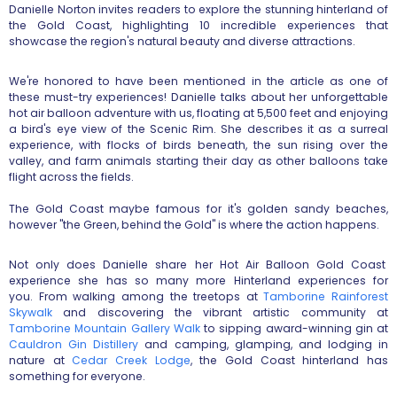
Danielle Norton invites readers to explore the stunning hinterland of
the Gold Coast, highlighting 10 incredible experiences that
showcase the region's natural beauty and diverse attractions.
We're honored to have been mentioned in the article as one of
these must-try experiences! Danielle talks about her unforgettable
hot air balloon adventure with us, floating at 5,500 feet and enjoying
a bird's eye view of the Scenic Rim. She describes it as a surreal
experience, with flocks of birds beneath, the sun rising over the
valley, and farm animals starting their day as other balloons take
flight across the fields.
The Gold Coast maybe famous for it's golden sandy beaches,
however "the Green, behind the Gold" is where the action happens.
Not only does Danielle share her Hot Air Balloon Gold Coast
experience she has so many more Hinterland experiences for
you. From walking among the treetops at
Tamborine Rainforest
Skywalk
and discovering the vibrant artistic community at
Tamborine Mountain Gallery Walk
to sipping award-winning gin at
Cauldron Gin Distillery
and camping, glamping, and lodging in
nature at
Cedar Creek Lodge
, the Gold Coast hinterland has
something for everyone.