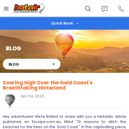
Skip
to
main
content
Quick Book
BLOG
About
BLOG
Soaring High Over the Gold Coast's
Breathtaking Hinterland
Apr 04, 2023
Hey adventurers! We're thrilled to share with you a fantastic article
published on Escape.com.au, titled "10 reasons to ditch the
beaches for the trees on the Gold Coast." In this captivating piece,