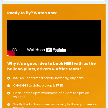
Ready to fly? Watch now:
Why it's a good idea to book HERE with us the
balloon pilots, drivers & office team !
INSTANT confirmed tickets, next day, any date
CHANGES to date, pickup is FREE
Chat 9am to 5pm weekdays and 9am to 2pm on
w/ends
We fly the balloons, we own every balloon you see on