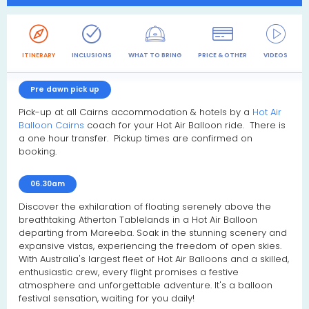
ITINERARY
INCLUSIONS
WHAT TO BRING
PRICE & OTHER
VIDEOS
R
Pre dawn pick up
Pick-up at all Cairns accommodation & hotels by a
Hot Air
Balloon Cairns
coach for your Hot Air Balloon ride. There is
a one hour transfer. Pickup times are confirmed on
booking.
06.30am
Discover the exhilaration of floating serenely above the
breathtaking Atherton Tablelands in a Hot Air Balloon
departing from Mareeba. Soak in the stunning scenery and
expansive vistas, experiencing the freedom of open skies.
With Australia's largest fleet of Hot Air Balloons and a skilled,
enthusiastic crew, every flight promises a festive
atmosphere and unforgettable adventure. It's a balloon
festival sensation, waiting for you daily!