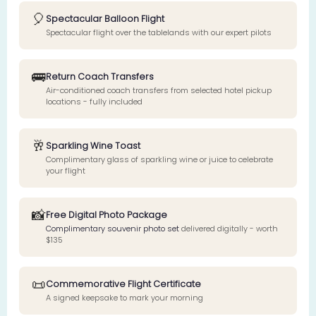
🎈
Spectacular Balloon Flight
Spectacular flight over the tablelands with our expert pilots
🚌
Return Coach Transfers
Air-conditioned coach transfers from selected hotel pickup
locations - fully included
🥂
Sparkling Wine Toast
Complimentary glass of sparkling wine or juice to celebrate
your flight
📸
Free Digital Photo Package
Complimentary souvenir photo set
delivered digitally - worth
$135
📜
Commemorative Flight Certificate
A signed keepsake to mark your morning