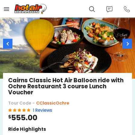
Skip
to
main
content
Cairns Classic Hot Air Balloon ride with
Ochre Restaurant 3 course Lunch
Voucher
Tour Code -
CClassicOchre
1 Reviews
555.00
$
Ride Highlights