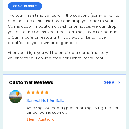
09.30- 10.00am
The tour finish time varies with the seasons (summer, winter
and the time of sunrise). We can drop you back to your
Cairns accommodation or, with prior notice, we can drop
you off to the Cairns Reef Fleet Terminal, Skyrail or perhaps
a Cairns cafe or restaurant if you would like to have
breakfast at your own arrangements.
After your flight you will be emailed a complimentary
voucher for a 3 course meal for Ochre Restaurant
Customer Reviews
See All
Surreal Hot Air Ball…
Amazing! We had a great morning, flying in a hot
air balloon is such a…
Ellen – Australia