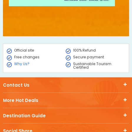
Official site
100% Refund
Free changes
Secure payment
Why Us?
Sustainable Tourism
Certified
Contact Us
More Hot Deals
Destination Guide
Social Share