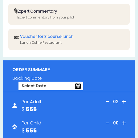
🎙️
Expert Commentary
Expert commentary from your pilot
🎫
Voucher for 3 course lunch
Lunch Ochre Restaurant
ORDER SUMMARY
Booking Date
Per Adult
02
555
Per Child
00
555