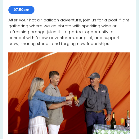
07.50am
After your hot air balloon adventure, join us for a post-flight
gathering where we celebrate with sparkling wine or
refreshing orange juice. It's a perfect opportunity to
connect with fellow adventurers, our pilot, and support
crew, sharing stories and forging new friendships.