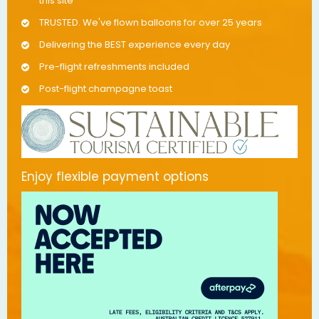
this site
TRUSTED. We've flown balloons for over 25 years
Delivering the BEST experience every day
Pre-flight refreshments included
Post-flight champagne toast
Enjoy flexible payment options