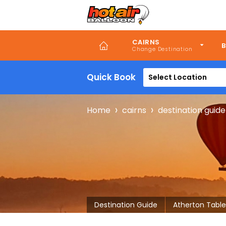
Skip
to
main
content
CAIRNS
B
Quick Book
Select Location
Breadcru
Home
cairns
destination guide
Destination Guide
Atherton Table