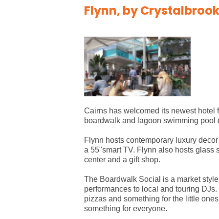
Flynn, by Crystalbrook
Cairns has welcomed its newest hotel f
boardwalk and lagoon swimming pool dir
Flynn hosts contemporary luxury decor 
a 55"smart TV. Flynn also hosts glass 
center and a gift shop.
The Boardwalk Social is a market style 
performances to local and touring DJs. 
pizzas and something for the little one
something for everyone.