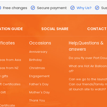
Free changes
Secure payment
Why Us?
Sus
ATION GUIDE
SOCIAL SHARE
CONTACT
ificates
Occasions
Help,Questions &
answers
Anniversary
Do you fly over Port Do
deas from Asia
Birthday
What are Hot Air Ballo
deas from NZ
Christmas
of?
 gifts
Engagement
Can we go to the launch
t Certificates
Father's Day
Can our friends/family 
at launch site to watch?
Gift
Mother's Day
Thank You
Certificate