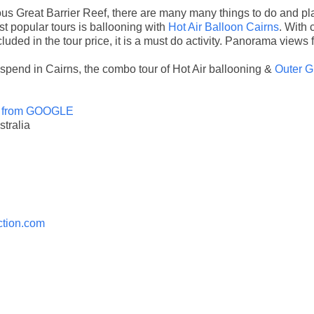
us Great Barrier Reef, there are many many things to do and plac
t popular tours is ballooning with
Hot Air Balloon Cairns
. With 
uded in the tour price, it is a must do activity. Panorama views 
spend in Cairns, the combo tour of Hot Air ballooning &
Outer G
 from GOOGLE
tralia
ction.com