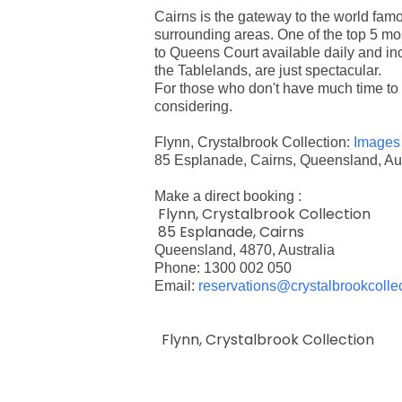
Cairns is the gateway to the world famo
surrounding areas. One of the top 5 mos
to Queens Court available daily and incl
the Tablelands, are just spectacular.
For those who don't have much time to 
considering.
Flynn, Crystalbrook Collection:
Images
85 Esplanade, Cairns, Queensland, Aus
Make a direct booking :
Flynn, Crystalbrook Collection
85 Esplanade, Cairns
Queensland, 4870, Australia
Phone: 1300 002 050
Email:
reservations@crystalbrookcolle
Flynn, Crystalbrook Collection