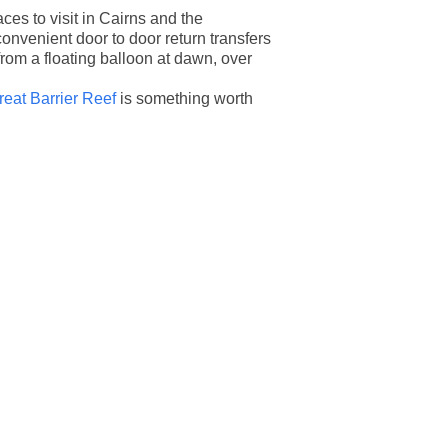
es to visit in Cairns and the
convenient door to door return transfers
from a floating balloon at dawn, over
reat Barrier Reef
is something worth