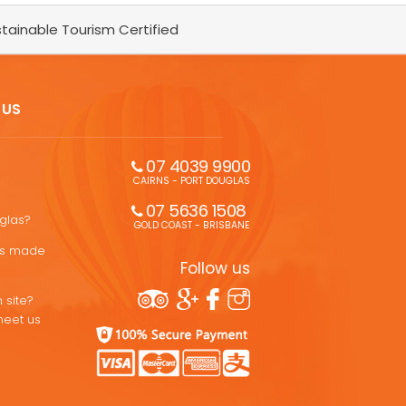
tainable Tourism Certified
 US
07 4039 9900
CAIRNS - PORT DOUGLAS
07 5636 1508 
uglas?
GOLD COAST - BRISBANE
ons made
Follow us
 site?
meet us