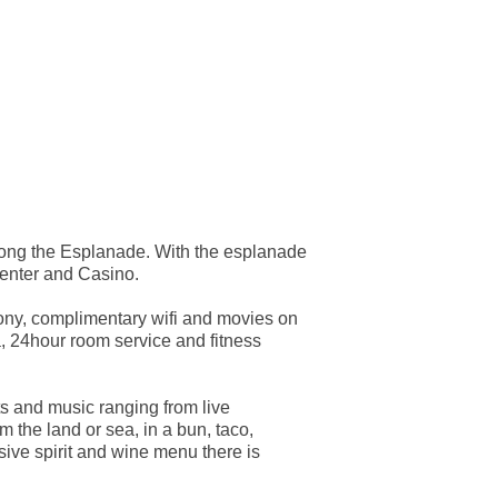
along the Esplanade. With the esplanade
center and Casino.
cony, complimentary wifi and movies on
, 24hour room service and fitness
ts and music ranging from live
 the land or sea, in a bun, taco,
sive spirit and wine menu there is