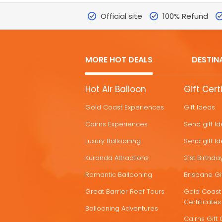
Official site
100% Refund
MORE HOT DEALS
DESTIN
MORE
Hot Air Balloon
Gift Cert
HOT
Gold Coast Experiences
Gift Ideas
DEALS
Cairns Experiences
Send gift I
Luxury Ballooning
Send gift I
Kuranda Attractions
21st Birthday
Romantic Ballooning
Brisbane Gif
Great Barrier Reef Tours
Gold Coast 
Certificates
Ballooning Adventures
Cairns Gift 