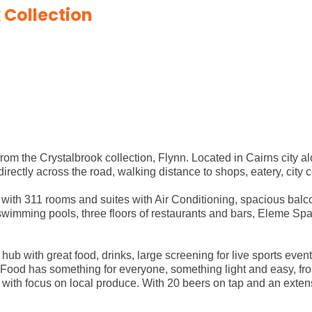
 Collection
rom the Crystalbrook collection, Flynn. Located in Cairns city 
ectly across the road, walking distance to shops, eatery, city 
with 311 rooms and suites with Air Conditioning, spacious bal
swimming pools, three floors of restaurants and bars, Eleme Spa
hub with great food, drinks, large screening for live sports even
Food has something for everyone, something light and easy, from
s with focus on local produce. With 20 beers on tap and an exten