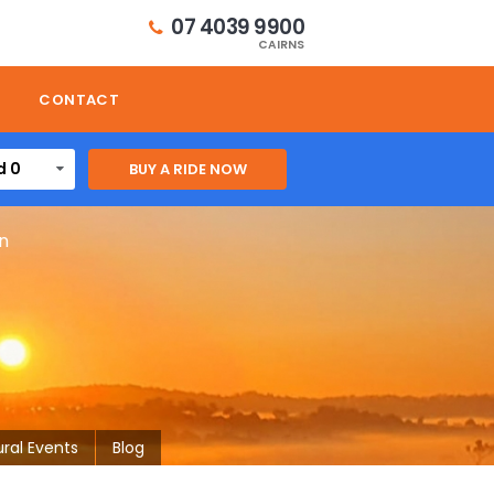
07 4039 9900
CAIRNS
CONTACT
d 0
on
ural Events
Blog