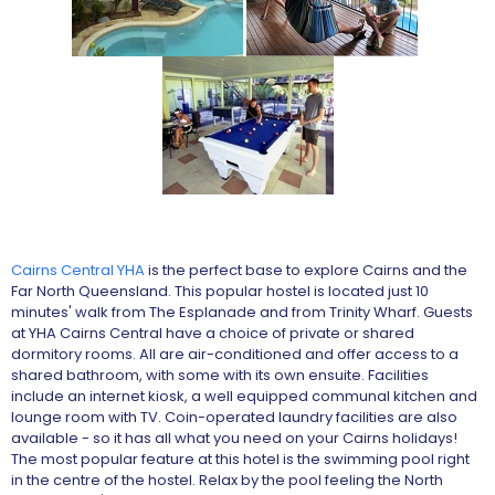
Cairns Central YHA
is the perfect base to explore Cairns and the
Far North Queensland. This popular hostel is located just 10
minutes' walk from The Esplanade and from Trinity Wharf. Guests
at YHA Cairns Central have a choice of private or shared
dormitory rooms. All are air-conditioned and offer access to a
shared bathroom, with some with its own ensuite. Facilities
include an internet kiosk, a well equipped communal kitchen and
lounge room with TV. Coin-operated laundry facilities are also
available - so it has all what you need on your Cairns holidays!
The most popular feature at this hotel is the swimming pool right
in the centre of the hostel. Relax by the pool feeling the North