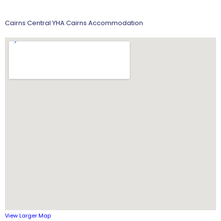
Cairns Central YHA Cairns Accommodation
View Larger Map