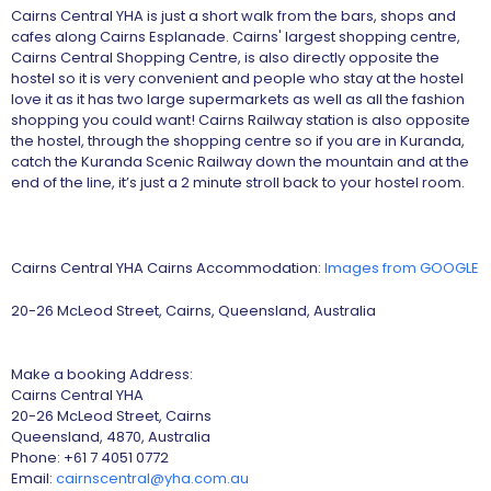
Cairns Central YHA is just a short walk from the bars, shops and
cafes along Cairns Esplanade. Cairns' largest shopping centre,
Cairns Central Shopping Centre, is also directly opposite the
hostel so it is very convenient and people who stay at the hostel
love it as it has two large supermarkets as well as all the fashion
shopping you could want! Cairns Railway station is also opposite
the hostel, through the shopping centre so if you are in Kuranda,
catch the Kuranda Scenic Railway down the mountain and at the
end of the line, it’s just a 2 minute stroll back to your hostel room.
Cairns Central YHA Cairns Accommodation:
Images from GOOGLE
20-26 McLeod Street, Cairns, Queensland, Australia
Make a booking Address:
Cairns Central YHA
20-26 McLeod Street, Cairns
Queensland, 4870, Australia
Phone: +61 7 4051 0772
Email:
cairnscentral@yha.com.au