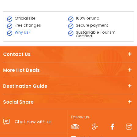
Official site
100% Refund
Free changes
Secure payment
Why Us?
Sustainable Tourism
Certified
Contact Us
More Hot Deals
Destination Guide
Social Share
Follow us