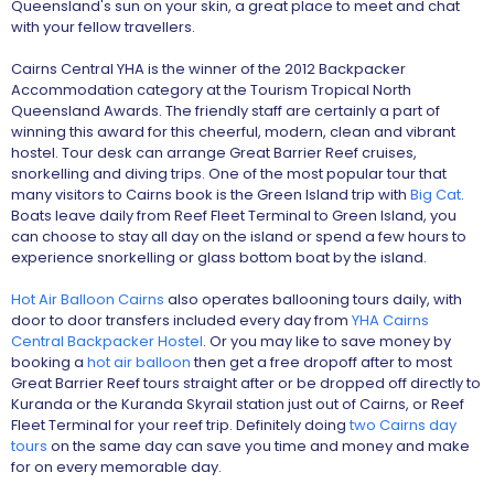
Queensland's sun on your skin, a great place to meet and chat
with your fellow travellers.
Cairns Central YHA is the winner of the 2012 Backpacker
Accommodation category at the Tourism Tropical North
Queensland Awards. The friendly staff are certainly a part of
winning this award for this cheerful, modern, clean and vibrant
hostel. Tour desk can arrange Great Barrier Reef cruises,
snorkelling and diving trips. One of the most popular tour that
many visitors to Cairns book is the Green Island trip with
Big Cat
.
Boats leave daily from Reef Fleet Terminal to Green Island, you
can choose to stay all day on the island or spend a few hours to
experience snorkelling or glass bottom boat by the island.
Hot Air Balloon Cairns
also operates ballooning tours daily, with
door to door transfers included every day from
YHA Cairns
Central Backpacker Hostel
. Or you may like to save money by
booking a
hot air balloon
then get a free dropoff after to most
Great Barrier Reef tours straight after or be dropped off directly to
Kuranda or the Kuranda Skyrail station just out of Cairns, or Reef
Fleet Terminal for your reef trip. Definitely doing
two Cairns day
tours
on the same day can save you time and money and make
for on every memorable day.