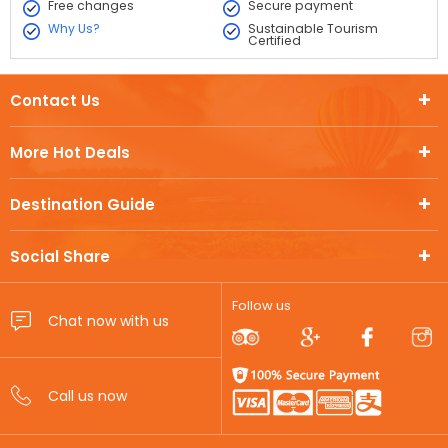
Free changes
Secure payment
Why Us?
Sustainable Tourism
Certified
Contact Us
More Hot Deals
Destination Guide
Social Share
Follow us