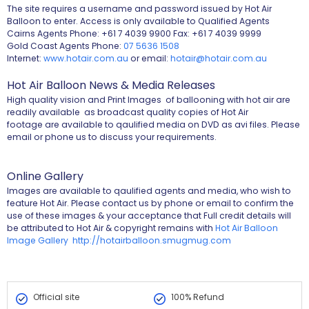
The site requires a username and password issued by Hot Air
Balloon to enter. Access is only available to Qualified Agents
Cairns Agents Phone: +61 7 4039 9900 Fax: +61 7 4039 9999
Gold Coast Agents Phone:
07 5636 1508
Internet:
www.hotair.com.au
or email:
hotair@hotair.com.au
Hot Air Balloon News & Media Releases
High quality vision and Print Images of ballooning with hot air are
readily available as broadcast quality copies of Hot Air
footage are available to qaulified media on DVD as avi files. Please
email or phone us to discuss your requirements.
Online Gallery
Images are available to qaulified agents and media, who wish to
feature Hot Air. Please contact us by phone or email to confirm the
use of these images & your acceptance that Full credit details will
be attributed to Hot Air & copyright remains with
Hot Air Balloon
Image Gallery http://hotairballoon.smugmug.com
Official site
100% Refund