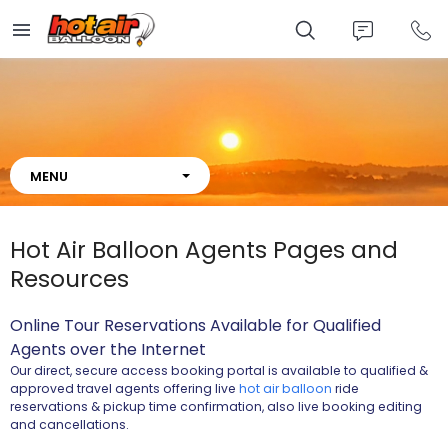
Skip
to
main
content
About
Hot Air Balloon Agents Pages and
Resources
Online Tour Reservations Available for Qualified
Agents
over the Internet
Our direct, secure access booking portal is available to qualified &
approved travel agents offering live
hot air balloon
ride
reservations & pickup time confirmation, also live booking editing
and cancellations.