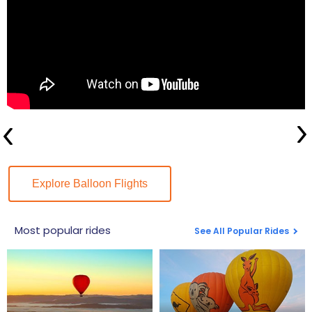
Explore Balloon Flights
Most popular rides
See All Popular Rides