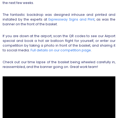
the next few weeks.
The fantastic backdrop was designed inhouse and printed and
installed by the experts at
Expressway Signs and Print
, as was the
banner on the front of the basket.
If you are down at the airport, scan the QR codes to see our Airport
special and book a hot air balloon flight for yourself, or enter our
competition by taking a photo in front of the basket, and sharing it
to social media.
Full details on our competition page
.
Check out our time lapse of the basket being wheeled carefully in,
reassembled, and the banner going on. Great work team!