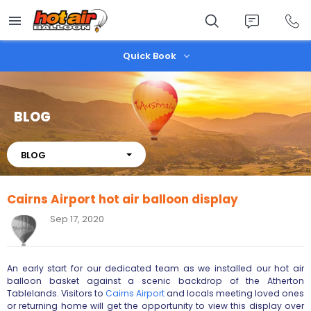
Skip
to
main
content
Quick Book
BLOG
About
BLOG
Cairns Airport hot air balloon display
Sep 17, 2020
An early start for our dedicated team as we installed our hot air
balloon basket against a scenic backdrop of the Atherton
Tablelands. Visitors to
Cairns Airport
and locals meeting loved ones
or returning home will get the opportunity to view this display over