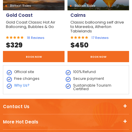
Balloon Rides
Balloon Rides
Gold Coast
Cairns
Gold Coast Classic Hot Air
Classic ballooning self drive
Ballooning, Bubbles & Go
to Mareeba, Atherton
Tablelands
18
Reviews
17
Reviews
$
329
$
450
BOOK NOW
BOOK NOW
Official site
100% Refund
Free changes
Secure payment
Why Us?
Sustainable Tourism
Certified
Contact Us
More Hot Deals