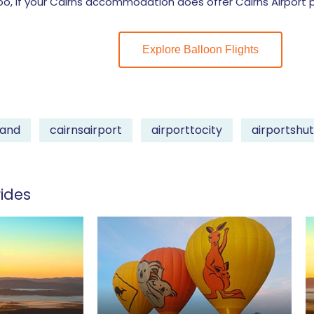
 if your Cairns accommodation does offer Cairns Airport pi
Explore Balloon Flights
land
cairnsairport
airporttocity
airportshut
ides