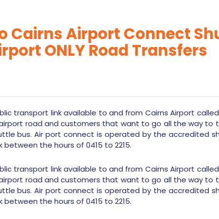
 Cairns Airport Connect Shut
irport ONLY Road Transfers
lic transport link available to and from Cairns Airport calle
airport road and customers that want to go all the way to
uttle bus. Air port connect is operated by the accredited s
k between the hours of 0415 to 2215.
lic transport link available to and from Cairns Airport calle
airport road and customers that want to go all the way to
uttle bus. Air port connect is operated by the accredited s
k between the hours of 0415 to 2215.