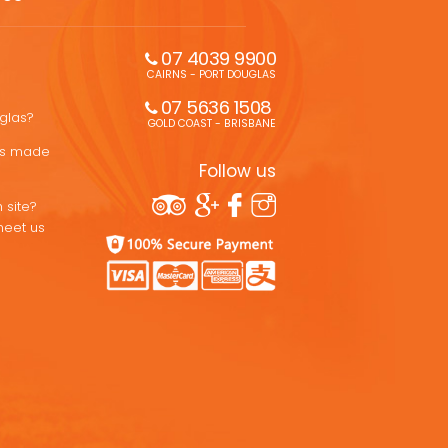
07 4039 9900
CAIRNS - PORT DOUGLAS
07 5636 1508 
uglas?
GOLD COAST - BRISBANE
ons made
Follow us
 site?
meet us