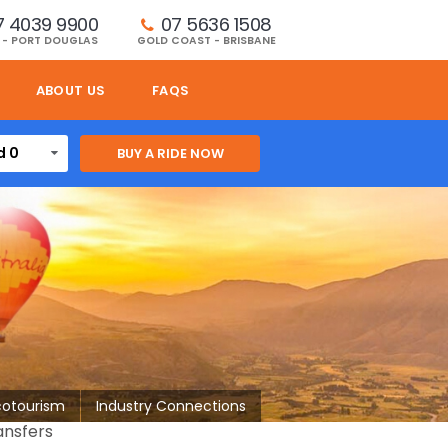
7 4039 9900
07 5636 1508 
 - PORT DOUGLAS
GOLD COAST - BRISBANE
ABOUT US
FAQS
d 0
cotourism
Industry Connections
ansfers