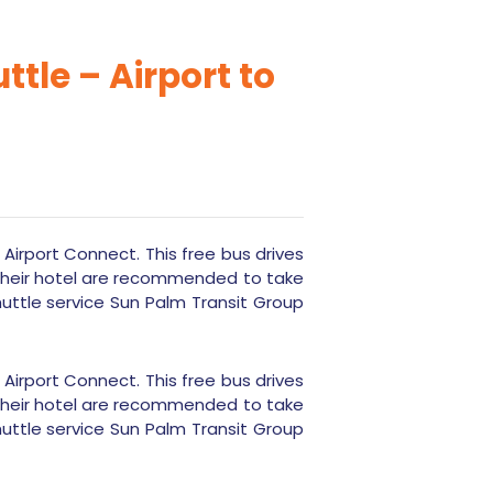
tle – Airport to
d Airport Connect. This free bus drives
 their hotel are recommended to take
huttle service Sun Palm Transit Group
d Airport Connect. This free bus drives
 their hotel are recommended to take
huttle service Sun Palm Transit Group