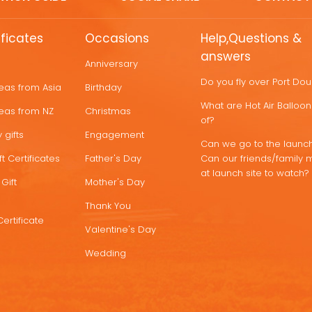
ificates
Occasions
Help,Questions &
answers
Anniversary
Do you fly over Port Do
deas from Asia
Birthday
What are Hot Air Ballo
deas from NZ
Christmas
of?
 gifts
Engagement
Can we go to the launch
t Certificates
Father's Day
Can our friends/family 
at launch site to watch?
Gift
Mother's Day
Thank You
Certificate
Valentine's Day
Wedding