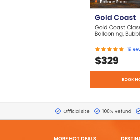
Balloon Rides
Gold Coast
Gold Coast Class
Ballooning, Bubb
18
Re
$
329
BOOK N
Official site
100% Refund
MORE HOT DEALS
DESTIN