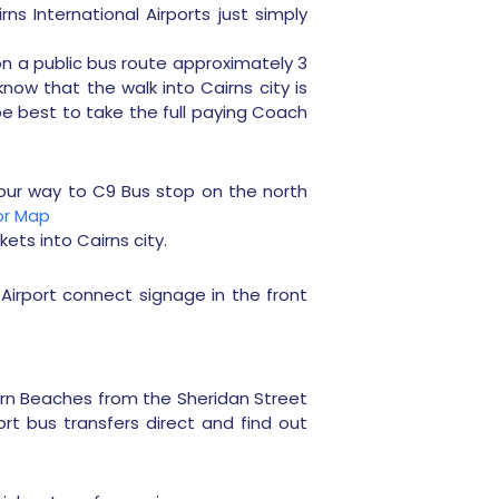
ns International Airports just simply
on a public bus route approximately 3
now that the walk into Cairns city is
 be best to take the full paying Coach
your way to C9 Bus stop on the north
for Map
kets into Cairns city.
Airport connect signage in the front
ern Beaches from the Sheridan Street
ort bus transfers direct and find out