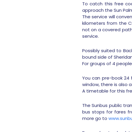
To catch this free coa
approach the Sun Palm 
The service will conve
kilometers from the 
not on a covered pathw
service.
Possibly suited to Ba
bound side of Sherida
For groups of 4 people 
You can pre-book 24 h
window, there is also a
A timetable for this fr
The Sunbus public tra
bus stops for fares fr
more go to
www.sunbu