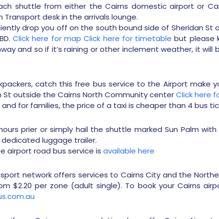
ch shuttle from either the Cairns domestic airport or Cair
Transport desk in the arrivals lounge.
niently drop you off on the south bound side of Sheridan St 
CBD.
Click here for map
Click here for timetable
but please k
ay and so if it’s raining or other inclement weather, it will
ckpackers, catch this free bus service to the Airport make 
n St outside the Cairns North Community center
Click here 
and for families, the price of a taxi is cheaper than 4 bus tic
ours prier or simply hail the shuttle marked Sun Palm with 
 dedicated luggage trailer.
ee airport road bus service is
available here
nsport network offers services to Cairns City and the North
om $2.20 per zone (adult single). To book your Cairns airp
s.com.au