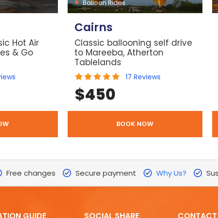
Balloon Rides
Cairns
ic Hot Air
Classic ballooning self drive
les & Go
to Mareeba, Atherton
Tablelands
views
17
Reviews
$
450
OW
BOOK NOW
Free changes
Secure payment
Why Us?
Sus
ATION GUIDE
SOCIAL SHARE
CONTACT