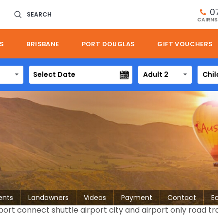
0
SEARCH
CAIRNS
S
BRISBANE
PORT DOUGLAS
GIFT VOUCHERS
Adult 2
Chil
ents
Landowners
Videos
Payment
Contact
E
ort connect shuttle airport city and airport only road tr