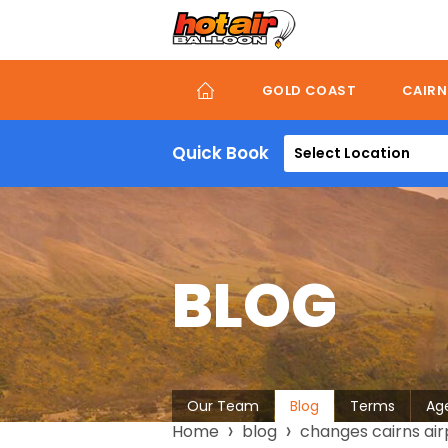
Skip
to
main
content
GOLD COAST
CAIRN
Quick Book
Select Location
BLOG
About
Our Team
Blog
Terms
Ag
Breadcrumb
Home
blog
changes cairns airp