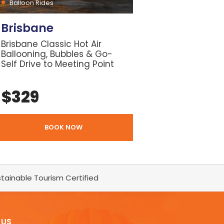
Balloon Rides
Brisbane
Brisbane Classic Hot Air
Ballooning, Bubbles & Go-
Self Drive to Meeting Point
$
329
BOOK NOW
tainable Tourism Certified
 US