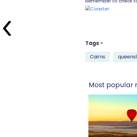
Remember to check too,
Tags -
Cairns
queens
Most popular r