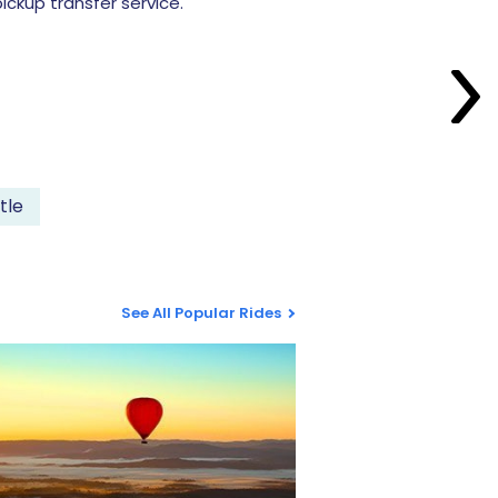
ckup transfer service.
tle
See All Popular Rides