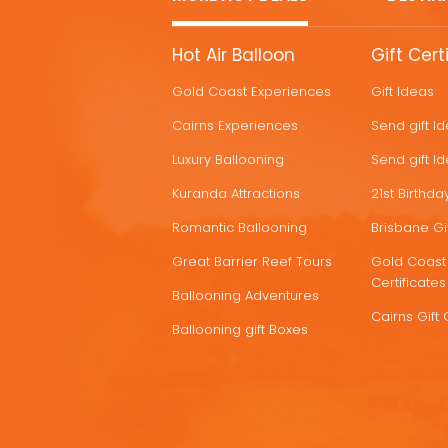
MORE
Hot Air Balloon
Gift Cert
HOT
Gold Coast Experiences
Gift Ideas
DEALS
Cairns Experiences
Send gift I
Luxury Ballooning
Send gift I
Kuranda Attractions
21st Birthday
Romantic Ballooning
Brisbane Gif
Great Barrier Reef Tours
Gold Coast 
Certificates
Ballooning Adventures
Cairns Gift 
Ballooning gift Boxes