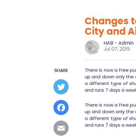
Changes to
City and A
HAB - Admin
Jul 07, 2015
There is now a Free pub
SHARE
up and down only the 
a different type of sh
Twitter
and runs 7 days a wee
There is now a Free pub
Facebook
up and down only the 
a different type of sh
and runs 7 days a wee
Email