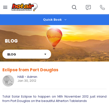
Skip
to
main
content
Quick Book
BLOG
About
BLOG
Eclipse from Port Douglas
HAB - Admin
Jan 30, 2012
Total Solar Eclipse to happen on 14th November 2012 just inland
from Port Douglas on the beautiful Atherton Tablelands