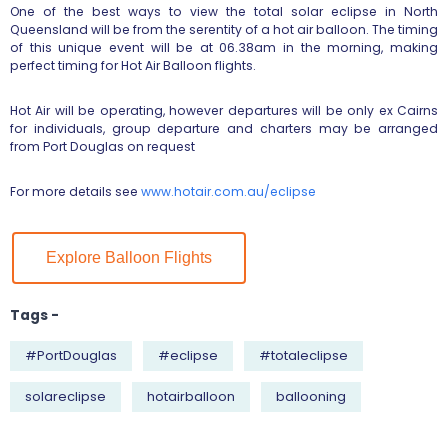
One of the best ways to view the total solar eclipse in North
Queensland will be from the serentity of a hot air balloon. The timing
of this unique event will be at 06.38am in the morning, making
perfect timing for Hot Air Balloon flights.
Hot Air will be operating, however departures will be only ex Cairns
for individuals, group departure and charters may be arranged
from Port Douglas on request
For more details see
www.hotair.com.au/eclipse
Explore Balloon Flights
Tags -
#PortDouglas
#eclipse
#totaleclipse
solareclipse
hotairballoon
ballooning