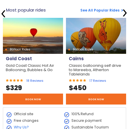
Most popular rides
See All Popular Rides
Balloon Rides
Balloon Rides
Gold Coast
Cairns
Gold Coast Classic Hot Air
Classic ballooning self drive
Ballooning, Bubbles & Go
to Mareeba, Atherton
Tablelands
18
Reviews
17
Reviews
$
329
$
450
BOOK NOW
BOOK NOW
Official site
100% Refund
Free changes
Secure payment
Why Us?
Sustainable Tourism