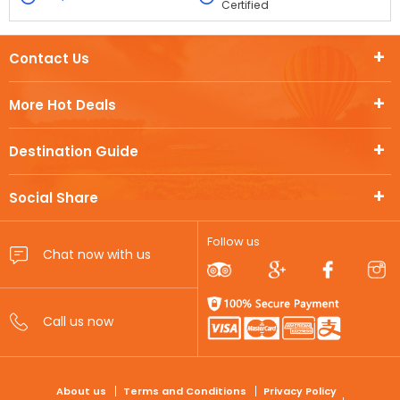
Certified
Contact Us
More Hot Deals
Destination Guide
Social Share
Follow us
FOOTER
About us
Terms and Conditions
Privacy Policy