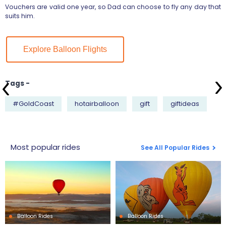
Vouchers are valid one year, so Dad can choose to fly any day that
suits him.
Explore Balloon Flights
Tags -
#GoldCoast
hotairballoon
gift
giftideas
Most popular rides
See All Popular Rides
Balloon Rides
Balloon Rides