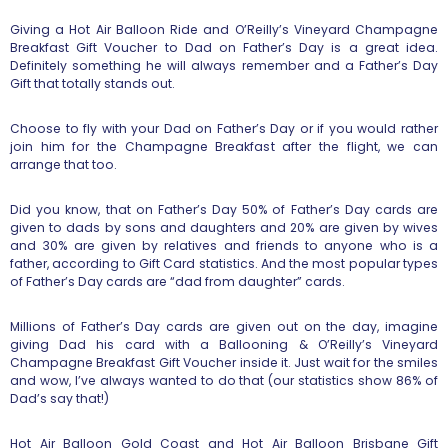
Giving a Hot Air Balloon Ride and O’Reilly’s Vineyard Champagne
Breakfast Gift Voucher to Dad on Father’s Day is a great idea.
Definitely something he will always remember and a Father’s Day
Gift that totally stands out.
Choose to fly with your Dad on Father’s Day or if you would rather
join him for the Champagne Breakfast after the flight, we can
arrange that too.
Did you know, that on Father’s Day 50% of Father’s Day cards are
given to dads by sons and daughters and 20% are given by wives
and 30% are given by relatives and friends to anyone who is a
father, according to Gift Card statistics. And the most popular types
of Father’s Day cards are “dad from daughter” cards.
Millions of Father’s Day cards are given out on the day, imagine
giving Dad his card with a Ballooning & O’Reilly’s Vineyard
Champagne Breakfast Gift Voucher inside it. Just wait for the smiles
and wow, I’ve always wanted to do that (our statistics show 86% of
Dad’s say that!)
Hot Air Balloon Gold Coast and Hot Air Balloon Brisbane Gift