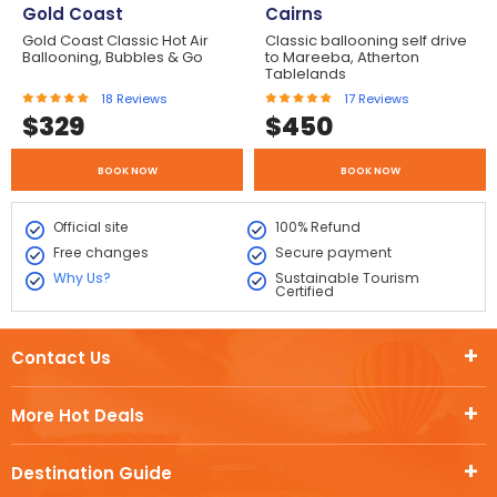
Gold Coast
Cairns
Gold Coast Classic Hot Air
Classic ballooning self drive
Ballooning, Bubbles & Go
to Mareeba, Atherton
Tablelands
18
Reviews
17
Reviews
$
329
$
450
BOOK NOW
BOOK NOW
Official site
100% Refund
Free changes
Secure payment
Why Us?
Sustainable Tourism
Certified
Contact Us
More Hot Deals
Destination Guide