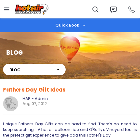
Skip
to
main
content
Quick Book
BLOG
About
BLOG
Fathers Day Gift Ideas
HAB - Admin
Aug 07, 2012
Unique Father's Day Gifts can be hard to find. There's no need to
keep searching... A hot air balloon ride and O'Reilly's Vineyard tour is
the prefect gift experience to give dad this Father's Day!