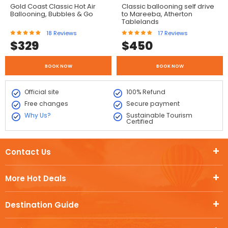
Gold Coast Classic Hot Air
Classic ballooning self drive
Ballooning, Bubbles & Go
to Mareeba, Atherton
Tablelands
18
Reviews
17
Reviews
$
329
$
450
BOOK NOW
BOOK NOW
Official site
100% Refund
Free changes
Secure payment
Why Us?
Sustainable Tourism
Certified
Contact Us
More Hot Deals
Destination Guide