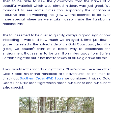
Then to be able to view the glowworms from the banks of a
beautiful waterfall, which was almost hidden, was just great. We
managed to see some turtles too. Apparently the location is
exclusive and so watching the glow worms seemed to be even
more special where we were taken deep inside the Tamborine
National Park.
The tour seemed to be over so quickly, always a good sign of how
interesting it was and how much we enjoyed it, time just flew. If
you're interested in the natural side of the Gold Coast away from the
glitter, we couldn't think of a better way to experience the
environment that seems to be a million miles away from Surfers
Paradise nightlife but is not that far away at all. So glad we did this.
If you would rather not do a night time Glow Worms there are other
Gold Coast hinterland rainforest 4x4 adventures so be sure to
check out
Southern Cross 4WD Tours
we combined it with a Gold
Coast Hot Air Balloon flight which made our sunrise and our sunset
extra special.