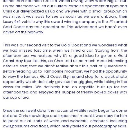
further than Southern Cross 4 Wheel Driving Glow Worm Night Tour.
On the afternoon we left our Surfers Paradise apartment at 6pm and
Chris our driver picked us up and we were with a small group, which
was nice. It was easy to see as soon as we were onboard their
luxury 4x4 vehicle why this award winning company is the #1 ranked
Gold Coast day tour operator on Trip Advisor and we hadn't even
driven off the highway.
This was our second visit to the Gold Coast and we wondered what
we had missed last time, when we hired a car. Starting from the
afternoon tea, we realised why it's a good idea to go on a Gold
Coast day tour like this, as Chris told us so much more interesting
detailed stuff, that we didn't realise about this part of Queensland.
Before heading up to Tamborine mountain, we had the opportunity
to view the famous Gold Coast Skyline and stop for a quick photo
opportunity which definitely gave us the giggles, while taking in the
views for miles. We definitely had an appetite built up for the
afternoon tea and enjoyed the supper of freshly baked cakes with
our cup of tea.
Once the sun went down the nocturnal wildlife really began to come
out and Chris knowledge and experience meant it was easy for him
to point out all sorts of weird and wonderful creatures, including
owls,possums and frogs, which really tested our photography skills.