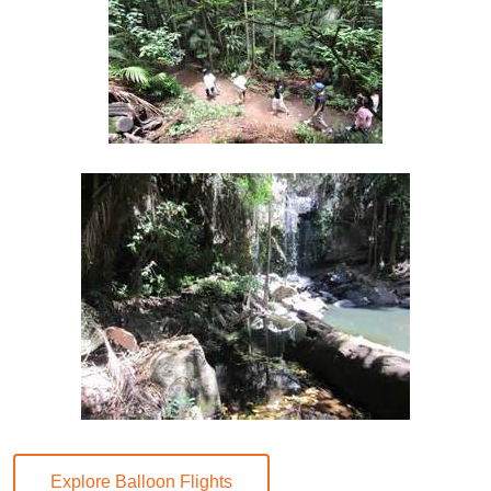
Explore Balloon Flights