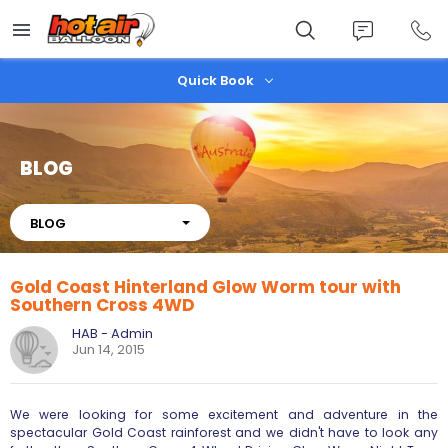
Skip
to
main
content
Quick Book
BLOG
About
BLOG
Gold Coast Hinterland Glow Worm tour with
Southern Cross 4WD
HAB - Admin
Jun 14, 2015
We were looking for some excitement and adventure in the
spectacular Gold Coast rainforest and we didn't have to look any