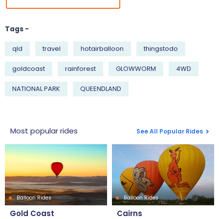
Tags -
qld
travel
hotairballoon
thingstodo
goldcoast
rainforest
GLOWWORM
4WD
NATIONAL PARK
QUEENDLAND
Most popular rides
See All Popular Rides
Balloon Rides
Balloon Rides
Gold Coast
Cairns