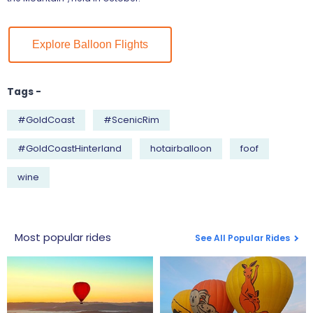
Explore Balloon Flights
Tags -
#GoldCoast
#ScenicRim
#GoldCoastHinterland
hotairballoon
foof
wine
Most popular rides
See All Popular Rides