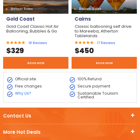
Balloon Rides
Balloon Rides
Gold Coast
Cairns
Gold Coast Classic Hot Air
Classic ballooning self drive
Ballooning, Bubbles & Go
to Mareeba, Atherton
Tablelands
18
Reviews
17
Reviews
$
329
$
450
BOOK NOW
BOOK NOW
Official site
100% Refund
Free changes
Secure payment
Why Us?
Sustainable Tourism
Certified
Contact Us
More Hot Deals