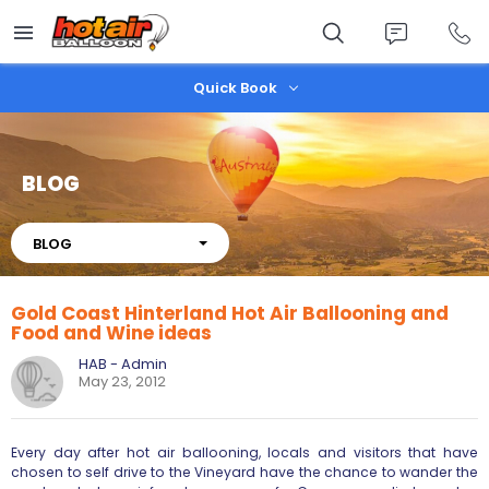
Skip
to
main
content
Quick Book
BLOG
About
BLOG
Gold Coast Hinterland Hot Air Ballooning and
Food and Wine ideas
HAB - Admin
May 23, 2012
Every day after hot air ballooning, locals and visitors that have
chosen to self drive to the Vineyard have the chance to wander the