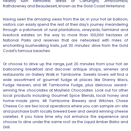
nearby lush rainforest areas of Canungra, Jimboomba,
Rathdowney and Beaudesert, known as the Gold Coast Hinterland.
Having seen the amazing views from the air, in your hot air balloon,
visitors can easily spend the rest of their day's journey meandering
through a patchwork of rural plantations, vineyards, farmland and
livestock estates on the way to more than 100,000 hectares of
National
Parks and reserves that are networked with miles of
enchanting bushwalking
trails, just 30 minutes’ drive from the Gold
Coast's famous beaches.
Or choose to drive up the range, just 20 minutes from your hot air
ballooning breakfast and discover antique shops, wineries and
restaurants
on Gallery Walk in Tamborine. Sweets lovers will find a
wide assortment of
gourmet fudge at places like Granny Macs,
Fudge Heaven, and Mt Tamborine
Fudge, plus delicious award-
winning fine chocolates at Mayfield
Chocolates. Look out for other
local products including Gourmet Spice
Blends, local honey and
home-made jams. Mt Tamborine Brewery and Witches
Chase
Cheese Co are two local operations where you can sample on-site
and
purchase both locally brewed beer and award winning cheese
varieties. If
you have time why not enhance the experience and
choose to dine under the
same roof as the Liquid Amber Bistro and
Grill.