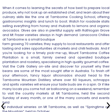
When it comes to learning the secrets of how best to prepare local
produce, why not look up an established chef, and learn about their
culinary skills like the one at Tamborine Cooking School, offering
gastronomic insights and lunch to boot. Watch for roadside stalls
selling
everything from honey and rhubarb to lemons and organic
avocados. Olives
are also in plentiful supply with Rathlogan Grove
and Mt Frazer varieties
always in high demand. Lanacoora Chillies
at Tamborine is a small boutique
farm growing 70 varieties; they supply to local restaurants and offer
tasting and sales opportunities at markets and chilli festivals. And if
you’re looking for a timely pick-me-up, Mount Tamborine Coffee
Plantation
is a small, family owned and operated boutique
plantation and roastery,
specialising in high quality gourmet coffee.
Visit the Café Gallery
on-site and discover for yourself why their
beans are some of the most
sought after in Australia. To finish off
your afternoon, fancy liquor
aficionados should head to the
Tamborine Mountain Distillery where over 60
liqueurs, schnapps
and spirits varieties will ensure your taste buds are
in a spin. Or if like
many locals you come hot air ballooning on a
weekend, remember
to visit the country markets at Mt Tamborine, held the
second
Sunday of every month, or one of the many concerts and events
held
at individual wineries on Mt Tamborine, as well as “Springtime on
the
Mountain”, held in October.