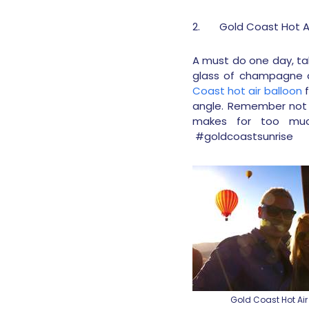
2.
Gold Coast Hot Ai
A must do one day, tak
glass of champagne af
Coast hot air balloon
f
angle. Remember not t
makes for too muc
#goldcoastsunrise
Gold Coast Hot Air