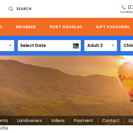
0
SEARCH
CAIRNS
S
BRISBANE
PORT DOUGLAS
GIFT VOUCHERS
Adult 2
Chil
ents
Landowners
Videos
Payment
Contact
E
lfie