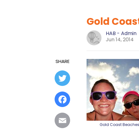
Gold Coast
HAB - Admin
Jun 14, 2014
SHARE
Twitter
Facebook
Email
Gold Coast Beache