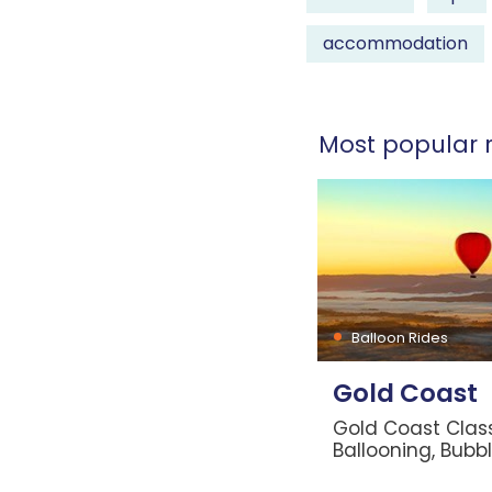
accommodation
Most popular r
Balloon Rides
Gold Coast
Gold Coast Class
Ballooning, Bubb