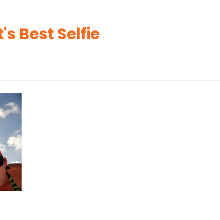
's Best Selfie
s