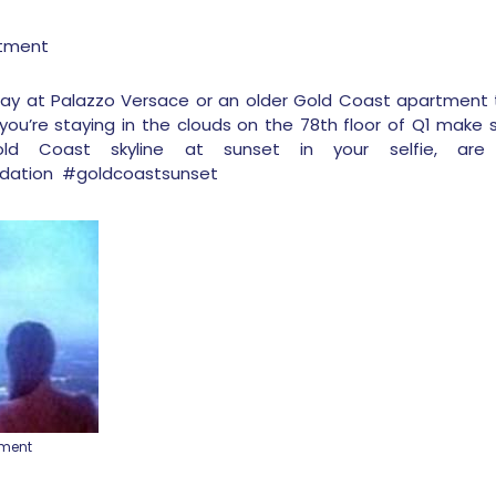
rtment
stay at Palazzo Versace or an older Gold Coast apartment 
you’re staying in the clouds on the 78
th
floor of Q1 make s
ld Coast skyline at sunset in your selfie, ar
ation #goldcoastsunset
tment