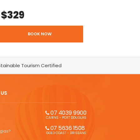
$
329
BOOK NOW
tainable Tourism Certified
 US
07 4039 9900
CAIRNS - PORT DOUGLAS
07 5636 1508 
uglas?
GOLD COAST - BRISBANE