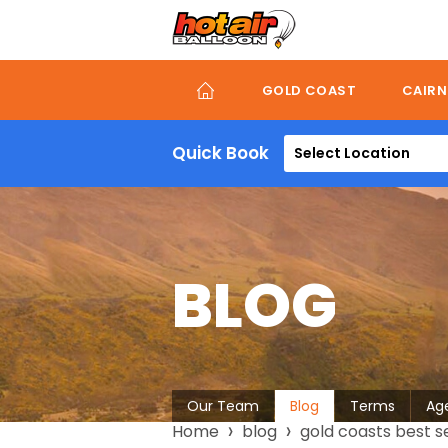
Skip
to
main
content
GOLD COAST
CAIRN
Quick Book
Select Location
BLOG
About
Our Team
Blog
Terms
Ag
Breadcrumb
Home
blog
gold coasts best se