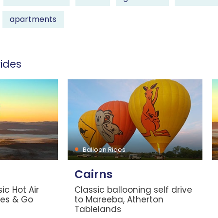
apartments
ides
Balloon Rides
Cairns
ic Hot Air
Classic ballooning self drive
les & Go
to Mareeba, Atherton
Tablelands