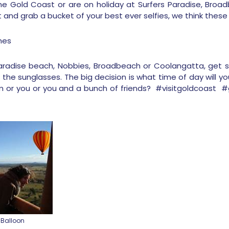
he Gold Coast or are on holiday at Surfers Paradise, Broa
nd grab a bucket of your best ever selfies, we think these 
hes
Paradise beach, Nobbies, Broadbeach or Coolangatta, get s
 the sunglasses. The big decision is what time of day will yo
im or you or you and a bunch of friends? #visitgoldcoast
 Balloon