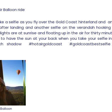
r Balloon ride
e a selfie as you fly over the Gold Coast hinterland and ano
ter landing and another selfie on the verandah hooking 
lights are at sunrise and floating up in the air for thirty min
o have the sun at your back when you take your selfie in a
h shadow #hotairgoldcoast #goldcoastbestselfi
 Balloon