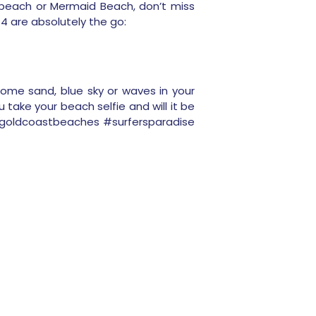
dbeach or Mermaid Beach, don’t miss
4 are absolutely the go:
ome sand, blue sky or waves in your
u take your beach selfie and will it be
 #goldcoastbeaches #surfersparadise