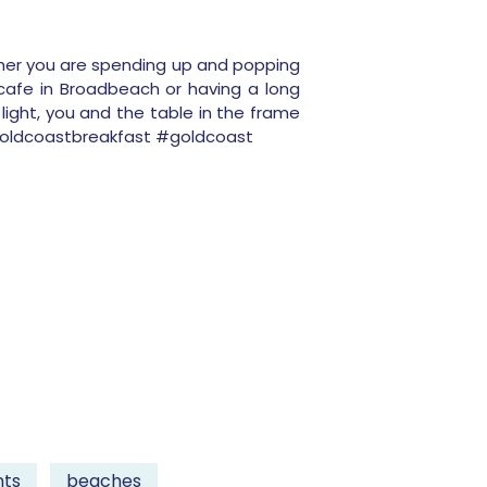
ther you are spending up and popping
cafe in Broadbeach or having a long
light, you and the table in the frame
#goldcoastbreakfast #goldcoast
nts
beaches