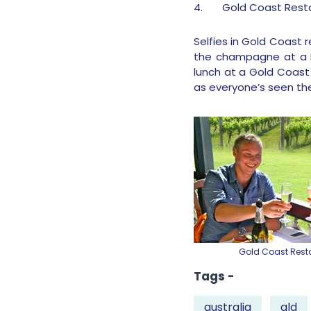
4.
Gold Coast Rest
Selfies in Gold Coast
the champagne at a Ma
lunch at a Gold Coast 
as everyone’s seen th
Gold Coast Rest
Tags -
australia
qld