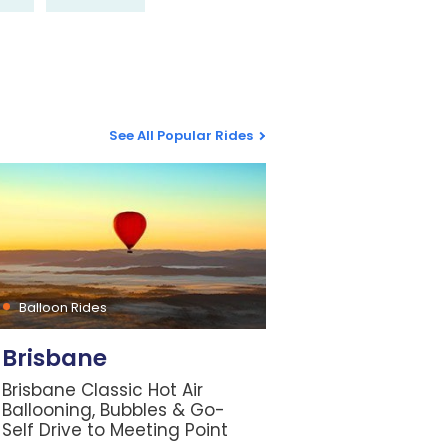
See All Popular Rides
Balloon Rides
Brisbane
Brisbane Classic Hot Air
Ballooning, Bubbles & Go-
Self Drive to Meeting Point