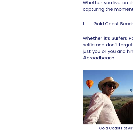
Whether you live on t
capturing the moment a
1.
Gold Coast Beac
Whether it’s Surfers 
selfie and don’t forget
just you or you and h
#broadbeach
Gold Coast Hot Air