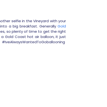
ther selfie in the Vineyard with your
into a big breakfast. Generally
Gold
utes, so plenty of time to get the right
 Gold Coast hot air balloon, it just
e #
IveAlwaysWantedToGoballooning