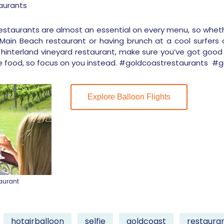
aurants
 restaurants are almost an essential on every menu, so whe
in Beach restaurant or having brunch at a cool surfers 
hinterland vineyard restaurant, make sure you’ve got good 
e food, so focus on you instead. #goldcoastrestaurants 
Explore Balloon Flights
aurant
hotairballoon
selfie
goldcoast
restaura