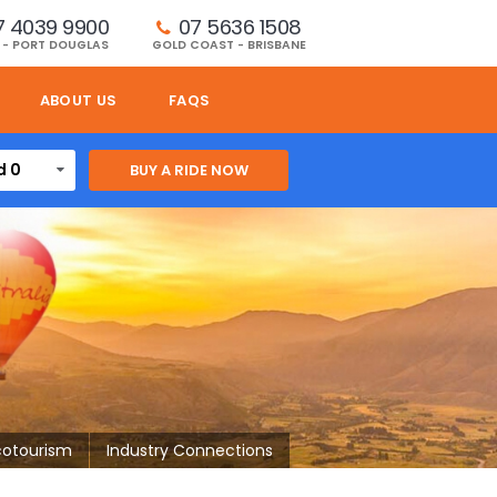
7 4039 9900
07 5636 1508 
 - PORT DOUGLAS
GOLD COAST - BRISBANE
ABOUT US
FAQS
d 0
cotourism
Industry Connections