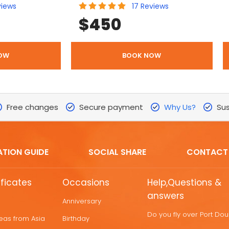
views
17
Reviews
$
450
OW
BOOK NOW
Free changes
Secure payment
Why Us?
Sus
ATION GUIDE
SOCIAL SHARE
CONTACT
ificates
Occasions
Help,Questions &
answers
Anniversary
Do you fly over Port Do
deas from Asia
Birthday