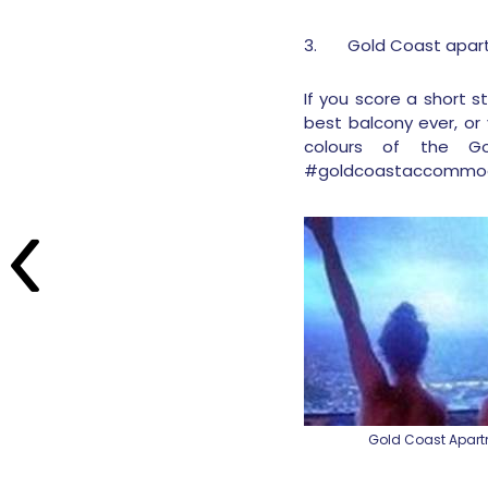
3.
Gold Coast apa
If you score a short 
best balcony ever, or 
colours of the Go
#goldcoastaccommod
Gold Coast Apar