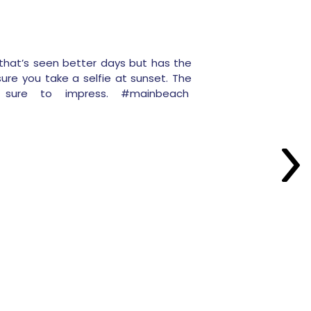
that’s seen better days but has the
ure you take a selfie at sunset. The
e sure to impress. #mainbeach