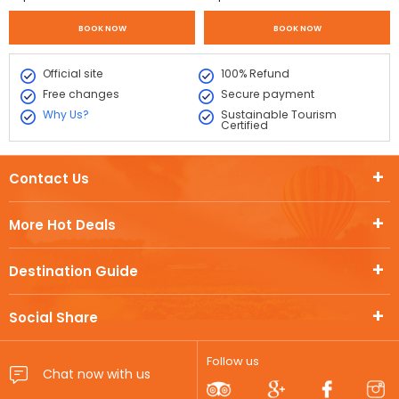
BOOK NOW
BOOK NOW
Official site
100% Refund
Free changes
Secure payment
Why Us?
Sustainable Tourism
Certified
Contact Us
More Hot Deals
Destination Guide
Social Share
Follow us