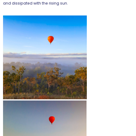
and dissipated with the rising sun.