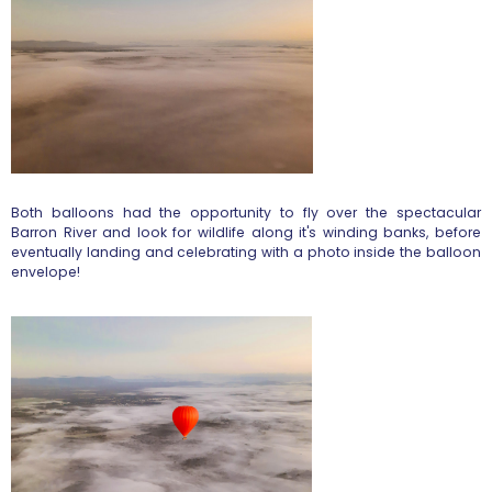
Both balloons had the opportunity to fly over the spectacular
Barron River and look for wildlife along it's winding banks, before
eventually landing and celebrating with a photo inside the balloon
envelope!