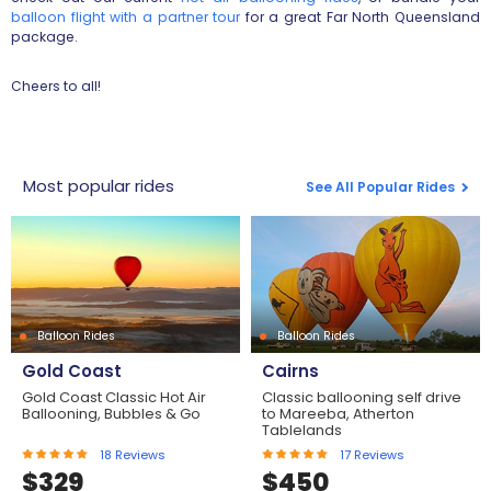
balloon flight with a partner tour
for a great Far North Queensland
package.
Cheers to all!
Most popular rides
See All Popular Rides
Balloon Rides
Balloon Rides
Gold Coast
Cairns
Gold Coast Classic Hot Air
Classic ballooning self drive
Ballooning, Bubbles & Go
to Mareeba, Atherton
Tablelands
18
Reviews
17
Reviews
$
329
$
450