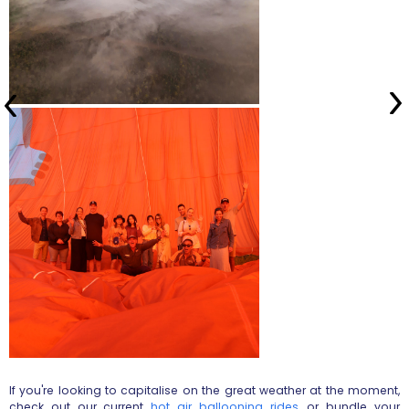
If you're looking to capitalise on the great weather at the moment,
check out our current
hot air ballooning rides
, or bundle your