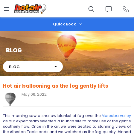
Skip
to
main
content
Quick Book
BLOG
About
BLOG
Hot air ballooning as the fog gently lifts
May 06, 2022
This morning saw a shallow blanket of fog over the
Mareeba valley
as our expert team selected a launch site to make use of the gentle
southerly flow. Once in the air, we were treated to stunning views of
the Atherton Tablelands and we watched as the fog quickly thinned