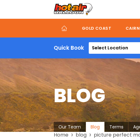
Skip
to
main
content
GOLD COAST
CAIRN
Quick Book
Select Location
BLOG
About
Our Team
Blog
Terms
Ag
Breadcrumb
Home
blog
picture perfect mo