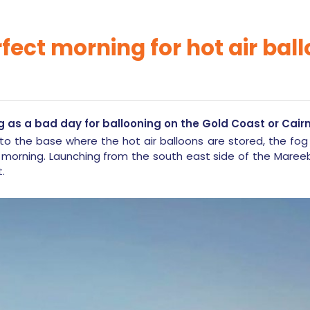
rfect morning for hot air bal
g as a bad day for ballooning on the Gold Coast or Cairn
to the base where the hot air balloons are stored, the fog
 morning. Launching from the south east side of the Mareeb
t.