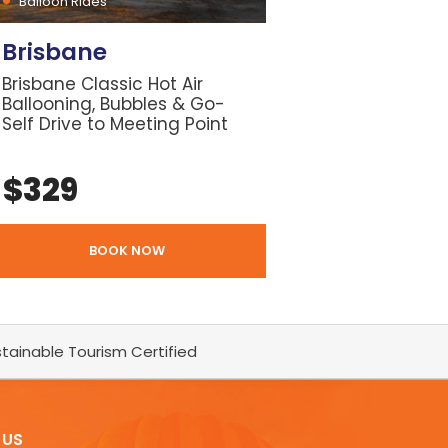
Balloon Rides
Brisbane
Brisbane Classic Hot Air
Ballooning, Bubbles & Go-
Self Drive to Meeting Point
$
329
BOOK NOW
tainable Tourism Certified
 US