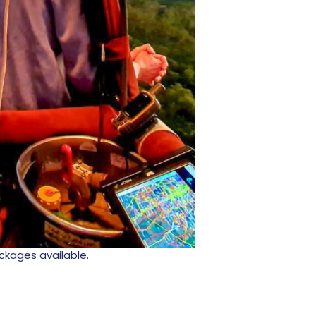
ackages available.