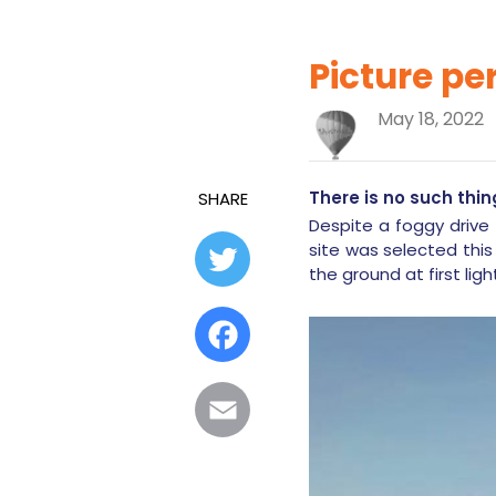
Picture pe
May 18, 2022
There is no such thin
SHARE
Despite a foggy drive 
site was selected this
Twitter
the ground at first ligh
Facebook
Email