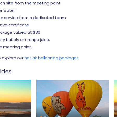
nch site from the meeting point
 or water
er service from a dedicated team
ve certificate
package valued at $80
ory bubbly or orange juice.
e meeting point.
o explore our
hot air ballooning packages
.
ides