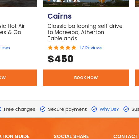
Balloon Rides
Cairns
ic Hot Air
Classic ballooning self drive
les & Go
to Mareeba, Atherton
Tablelands
views
17
Reviews
$
450
OW
BOOK NOW
Free changes
Secure payment
Why Us?
Sus
ATION GUIDE
SOCIAL SHARE
CONTACT