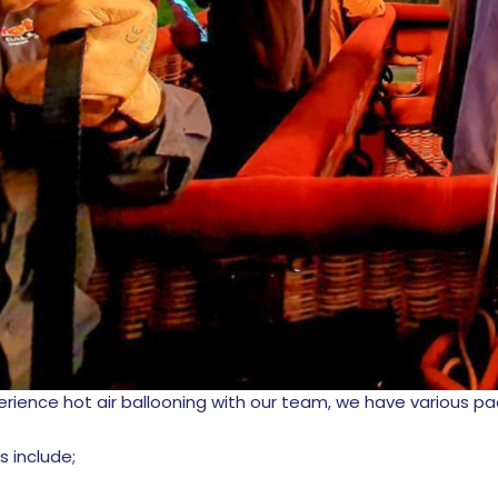
xperience hot air ballooning with our team, we have various p
ts include;