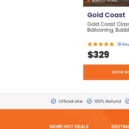
Balloon Rides
Gold Coast
Gold Coast Class
Ballooning, Bubb
18
Re
$
329
BOOK N
Official site
100% Refund
MORE HOT DEALS
DESTIN