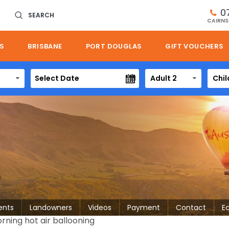
0
SEARCH
CAIRNS
S
BRISBANE
PORT DOUGLAS
GIFT VOUCHERS
Adult 2
Chil
ents
Landowners
Videos
Payment
Contact
E
rning hot air ballooning