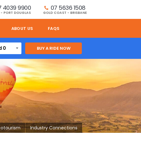
7 4039 9900
07 5636 1508 
 - PORT DOUGLAS
GOLD COAST - BRISBANE
ABOUT US
FAQS
d 0
cotourism
Industry Connections