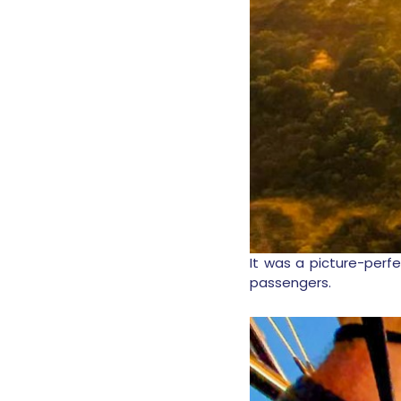
It was a picture-perfe
passengers.