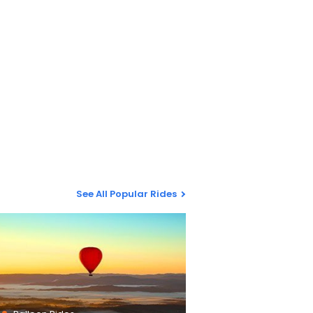
See All Popular Rides