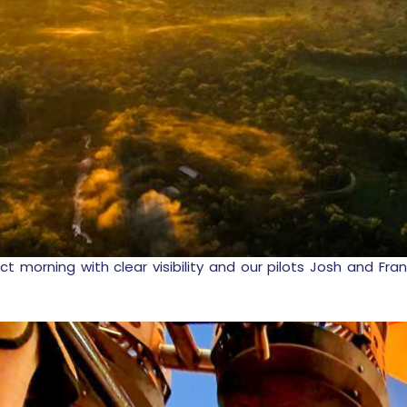
ct morning with clear visibility and our pilots Josh and F