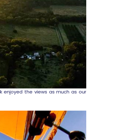
rank enjoyed the views as much as our