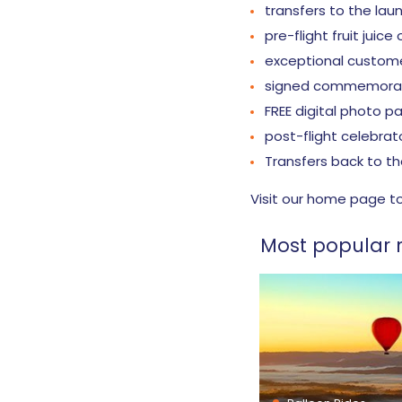
transfers to the lau
pre-flight fruit juice
exceptional custom
signed commemorati
FREE digital photo 
post-flight celebrat
Transfers back to th
Visit our home page t
Most popular r