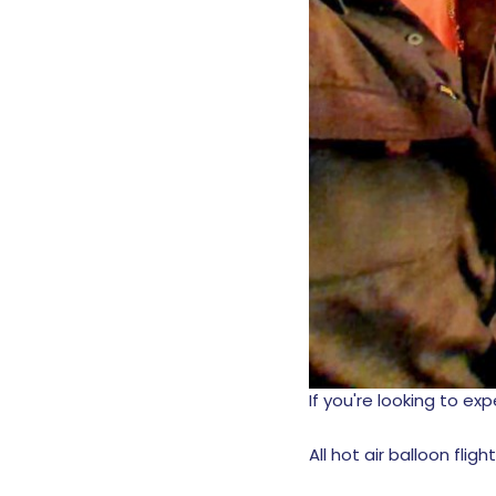
If you're looking to e
All hot air balloon fligh