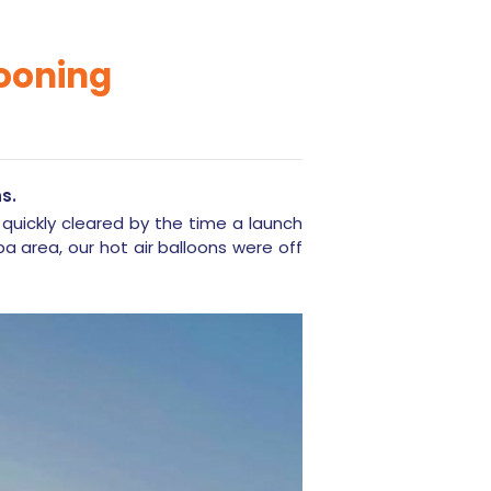
looning
s.
 quickly cleared by the time a launch
a area, our hot air balloons were off