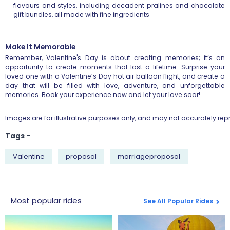
flavours and styles, including decadent pralines and chocolate
gift bundles, all made with fine ingredients
Make It Memorable
Remember, Valentine's Day is about creating memories; it’s an
opportunity to create moments that last a lifetime. Surprise your
loved one with a Valentine’s Day hot air balloon flight, and create a
day that will be filled with love, adventure, and unforgettable
memories. Book your experience now and let your love soar!
Images are for illustrative purposes only, and may not accurately repr
Tags -
Valentine
proposal
marriageproposal
Most popular rides
See All Popular Rides