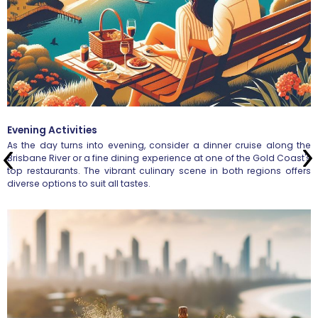
Evening Activities
As the day turns into evening, consider a dinner cruise along the
Brisbane River or a fine dining experience at one of the Gold Coast's
top restaurants. The vibrant culinary scene in both regions offers
diverse options to suit all tastes.