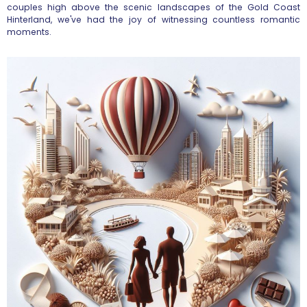
couples high above the scenic landscapes of the Gold Coast
Hinterland, we've had the joy of witnessing countless romantic
moments.