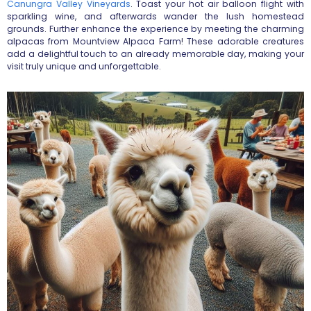
Canungra Valley Vineyards
. Toast your hot air balloon flight with
sparkling wine, and afterwards wander the lush homestead
grounds. Further enhance the experience by meeting the charming
alpacas from Mountview Alpaca Farm! These adorable creatures
add a delightful touch to an already memorable day, making your
visit truly unique and unforgettable.