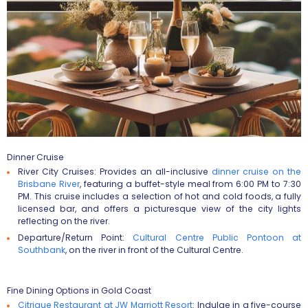
Dinner Cruise
River City Cruises
: Provides an all-inclusive
dinner cruise on the
Brisbane River
, featuring a buffet-style meal from 6:00 PM to 7:30
PM. This cruise includes a selection of hot and cold foods, a fully
licensed bar, and offers a picturesque view of the city lights
reflecting on the river​​​​.
Departure/Return Point
:
Cultural Centre Public Pontoon at
Southbank
, on the river in front of the Cultural Centre​​.
Fine Dining Options in Gold Coast
Citrique Restaurant at JW Marriott Resort
:
Indulge in a five-course