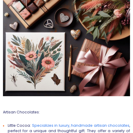
Artisan Chocolates:
Little Cocoa
:
Specializes in luxury, handmade artisan chocolates
,
perfect for a unique and thoughtful gift. They offer a variety of