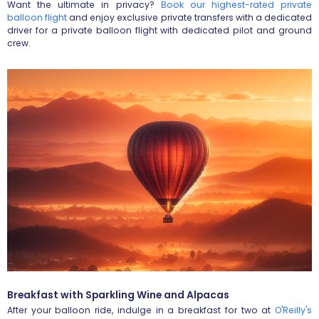
Want the ultimate in privacy?
Book our highest-rated private
balloon flight
and enjoy exclusive private transfers with a dedicated
driver for a private balloon flight with dedicated pilot and ground
crew.
Breakfast with Sparkling Wine and Alpacas
After your balloon ride, indulge in a breakfast for two at
O'Reilly's