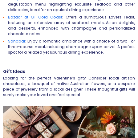
degustation menu highlighting exquisite seafood and other
delicacies, ideal for an opulent dining experience.
Bazaar at QT Gold Coast
:
Offers a sumptuous Lovers Feast,
featuring an extensive array of seafood, meats, Asian delights,
and desserts, enhanced with champagne and personalized
chocolate notes.
Sandbar
:
Enjoy a romantic ambiance with a choice of a two- or
three-course meal, including champagne upon arrival. A perfect
spot for a relaxed yet luxurious dining experience.
Gift Ideas
Looking for the perfect Valentine’s gift? Consider local artisan
chocolates, a bouquet of native Australian flowers, or a bespoke
piece of jewellery from a local designer. These thoughtful gifts will
surely make your loved one feel special.