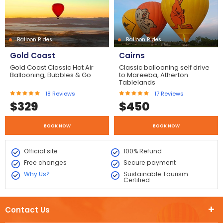
Balloon Rides
Balloon Rides
Gold Coast
Cairns
Gold Coast Classic Hot Air
Classic ballooning self drive
Ballooning, Bubbles & Go
to Mareeba, Atherton
Tablelands
18
Reviews
17
Reviews
$
329
$
450
BOOK NOW
BOOK NOW
Official site
100% Refund
Free changes
Secure payment
Why Us?
Sustainable Tourism
Certified
Contact Us