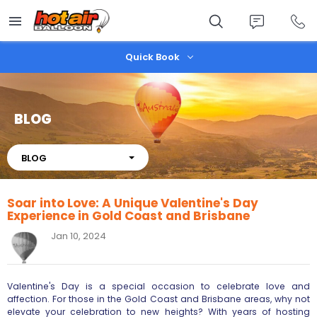
Skip
to
main
content
Quick Book
BLOG
About
BLOG
Soar into Love: A Unique Valentine's Day
Experience in Gold Coast and Brisbane
Jan 10, 2024
Valentine's Day is a special occasion to celebrate love and
affection. For those in the Gold Coast and Brisbane areas, why not
elevate your celebration to new heights? With years of hosting