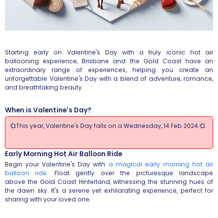
Starting early on Valentine's Day with a truly iconic hot air
ballooning experience, Brisbane and the Gold Coast have an
extraordinary range of experiences, helping you create an
unforgettable Valentine's Day with a blend of adventure, romance,
and breathtaking beauty.
When is Valentine's Day?
💞This year, Valentine's Day falls on a Wednesday, 14 Feb 2024.💞
Early Morning Hot Air Balloon Ride
Begin your Valentine's Day with
a magical early morning hot air
balloon ride
. Float gently over the picturesque landscape
above the Gold Coast Hinterland, witnessing the stunning hues of
the dawn sky. It's a serene yet exhilarating experience, perfect for
sharing with your loved one.