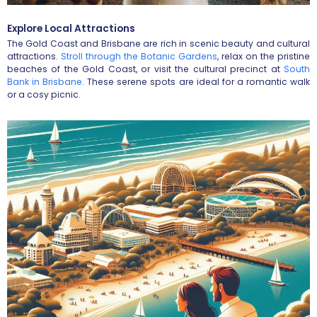
Explore Local Attractions
The Gold Coast and Brisbane are rich in scenic beauty and cultural
attractions.
Stroll through the Botanic Gardens
, relax on the pristine
beaches of the Gold Coast, or visit the cultural precinct at
South
Bank in Brisbane
. These serene spots are ideal for a romantic walk
or a cosy picnic.