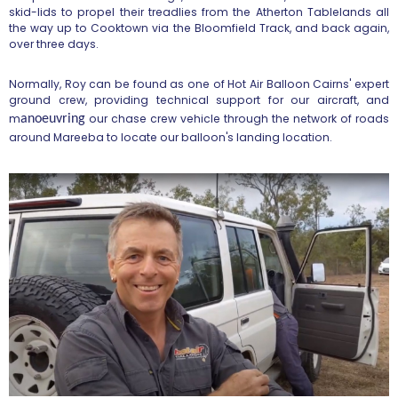
skid-lids to propel their treadlies from the Atherton Tablelands all
the way up to Cooktown via the Bloomfield Track, and back again,
over three days.
Normally, Roy can be found as one of Hot Air Balloon Cairns' expert
ground crew, providing technical support for our aircraft, and
m
our chase crew vehicle through the network of roads
anoeuvring
around Mareeba to locate our balloon's landing location.