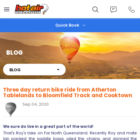
Skip
to
main
content
Quick Book
BLOG
About
BLOG
Three day return bike ride from Atherton
Tablelands to Bloomfield Track and Cooktown
Sep 04, 2020
We sure do live in a great part of the world!
That's Roy's take on Far North Queensland. Recently Roy and mate
Ian packed the saddle bags, oiled the chains, and donned the