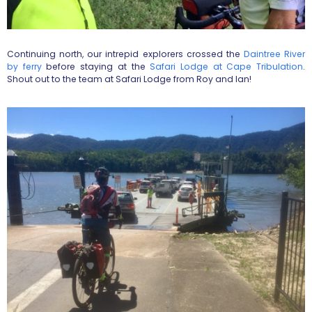
Continuing north, our intrepid explorers crossed the
Daintree River
by ferry
before staying at the
Safari Lodge at Cape Tribulation
.
Shout out to the team at Safari Lodge from Roy and Ian!