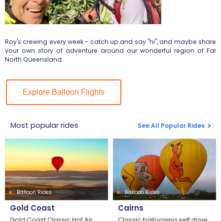
Roy's crewing every week - catch up and say "hi", and maybe share
your own story of adventure around our wonderful region of Far
North Queensland.
Explore Balloon Flights
Most popular rides
See All Popular Rides
Balloon Rides
Balloon Rides
Gold Coast
Cairns
Gold Coast Classic Hot Air
Classic ballooning self drive