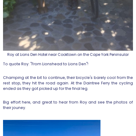
Roy at Lions Den Hotel near Cooktown on the Cape York Peninsular
To quote Roy: "From Lionshead to Lions Den"!
Champing at the bit to continue, their bicycle's barely cool from the
rest stop, they hit the road again. At the Daintree Ferry the cycling
ended as they got picked up for the final leg.
Big effort here, and great to hear from Roy and see the photos of
their jouney.