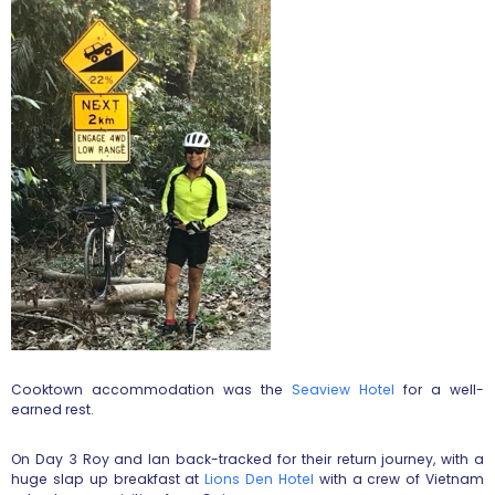
Cooktown accommodation was the
Seaview Hotel
for a well-
earned rest.
On Day 3 Roy and Ian back-tracked for their return journey, with a
huge slap up breakfast at
Lions Den Hotel
with a crew of Vietnam