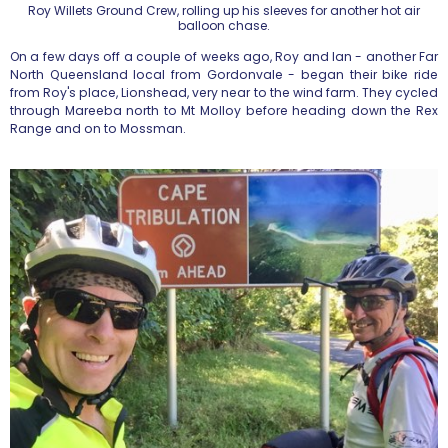
Roy Willets Ground Crew, rolling up his sleeves for another hot air
balloon chase.
On a few days off a couple of weeks ago, Roy and Ian - another Far
North Queensland local from Gordonvale - began their bike ride
from Roy's place, Lionshead, very near to the wind farm. They cycled
through Mareeba north to Mt Molloy before heading down the Rex
Range and on to Mossman.