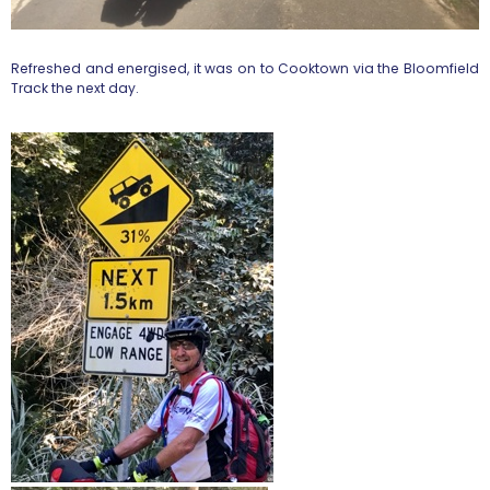
Refreshed and energised, it was on to Cooktown via the Bloomfield
Track the next day.