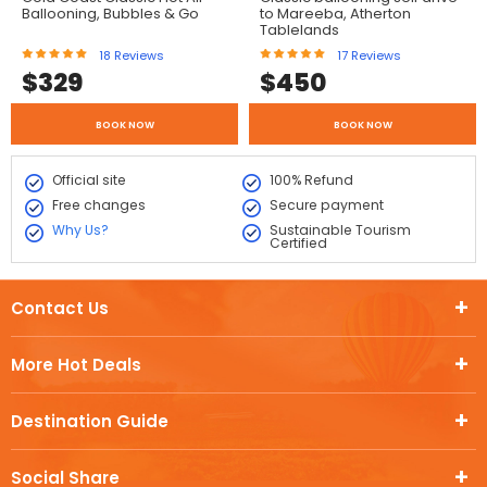
Ballooning, Bubbles & Go
to Mareeba, Atherton
Tablelands
18
Reviews
17
Reviews
$
329
$
450
BOOK NOW
BOOK NOW
Official site
100% Refund
Free changes
Secure payment
Why Us?
Sustainable Tourism
Certified
Contact Us
More Hot Deals
Destination Guide
Social Share