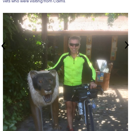
vets who were visiting from Cairns.