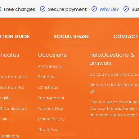
Free changes
Secure payment
Why Us?
Sus
ATION GUIDE
SOCIAL SHARE
CONTACT
ificates
Occasions
Help,Questions &
answers
Anniversary
Do you fly over Port Do
deas from Asia
Birthday
What are Hot Air Ballo
deas from NZ
Christmas
of?
 gifts
Engagement
Can we go to the launch
t Certificates
Father's Day
Can our friends/family 
at launch site to watch?
Gift
Mother's Day
Thank You
Certificate