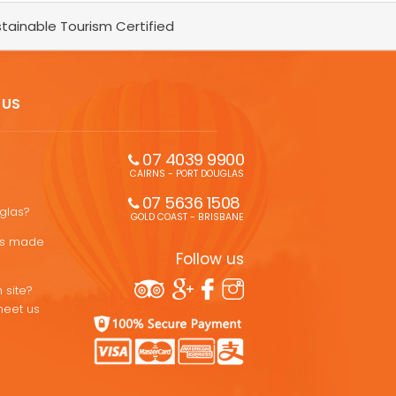
tainable Tourism Certified
 US
07 4039 9900
CAIRNS - PORT DOUGLAS
07 5636 1508 
uglas?
GOLD COAST - BRISBANE
ons made
Follow us
 site?
meet us