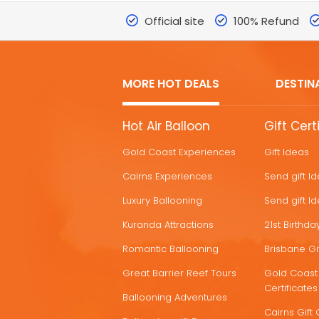
Official site
100% Refund
MORE HOT DEALS
DESTIN
MORE
Hot Air Balloon
Gift Cert
HOT
Gold Coast Experiences
Gift Ideas
DEALS
Cairns Experiences
Send gift I
Luxury Ballooning
Send gift I
Kuranda Attractions
21st Birthday
Romantic Ballooning
Brisbane Gif
Great Barrier Reef Tours
Gold Coast 
Certificates
Ballooning Adventures
Cairns Gift 