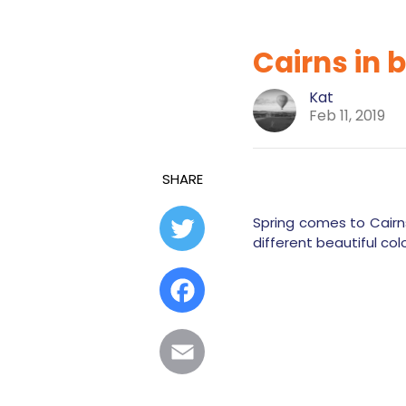
Cairns in 
Kat
Feb 11, 2019
SHARE
Spring comes to Cairns
Twitter
different beautiful col
Facebook
Email