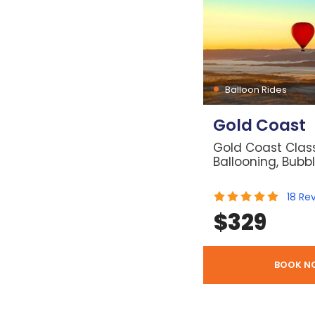
Balloon Rides
Gold Coast
Gold Coast Class
Ballooning, Bubb
18
Re
$
329
BOOK N