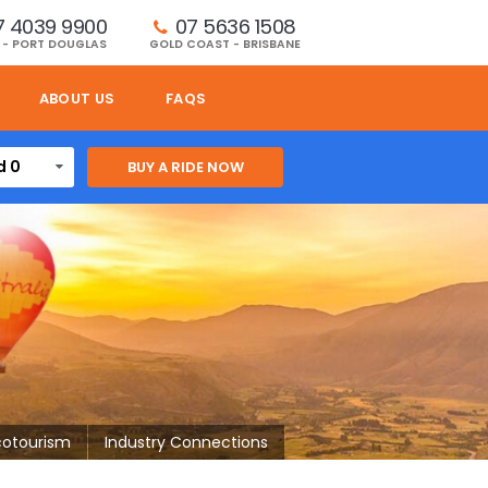
7 4039 9900
07 5636 1508 
 - PORT DOUGLAS
GOLD COAST - BRISBANE
ABOUT US
FAQS
d 0
cotourism
Industry Connections