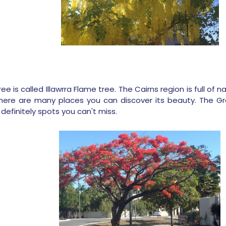
ee is called Illawrra Flame tree. The Cairns region is full of
ere are many places you can discover its beauty. The Gre
definitely spots you can't miss.