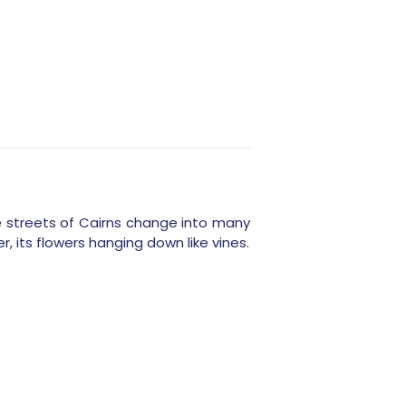
he streets of Cairns change into many
r, its flowers hanging down like vines.