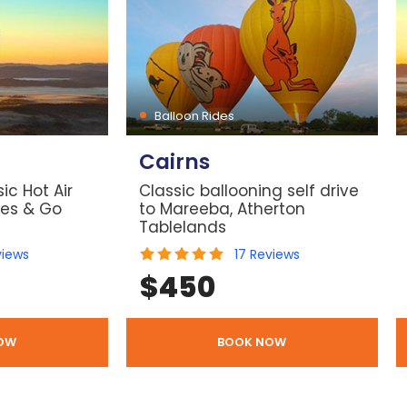
Balloon Rides
Cairns
ic Hot Air
Classic ballooning self drive
les & Go
to Mareeba, Atherton
Tablelands
views
17
Reviews
$
450
OW
BOOK NOW