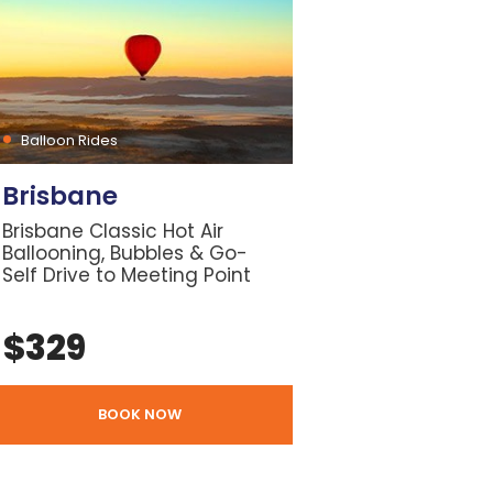
Balloon Rides
Brisbane
Brisbane Classic Hot Air
Ballooning, Bubbles & Go-
Self Drive to Meeting Point
$
329
BOOK NOW