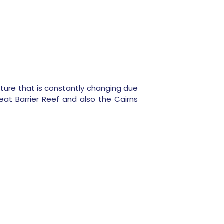
 nature that is constantly changing due
at Barrier Reef and also the Cairns