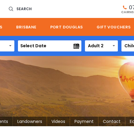
0
SEARCH
CAIRNS
S
BRISBANE
PORT DOUGLAS
GIFT VOUCHERS
Adult 2
Chil
ents
Landowners
Videos
Payment
Contact
E