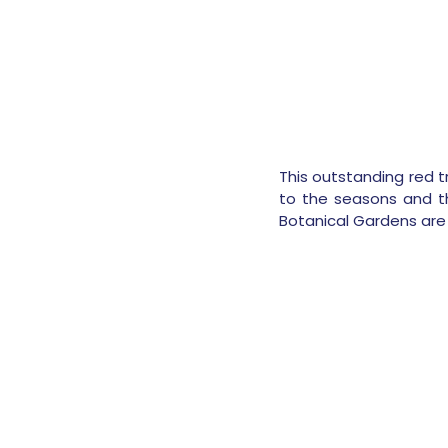
This outstanding red tr
to the seasons and th
Botanical Gardens are 