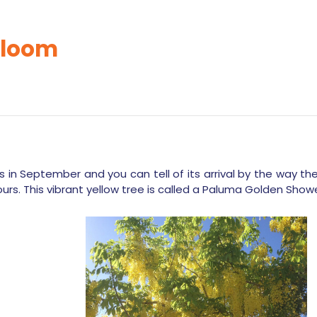
bloom
 in September and you can tell of its arrival by the way t
ours. This vibrant yellow tree is called a Paluma Golden Showe