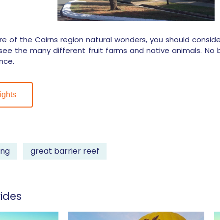
e of the Cairns region natural wonders, you should conside
see the many different fruit farms and native animals. No bal
nce.
ights
ing
great barrier reef
ides