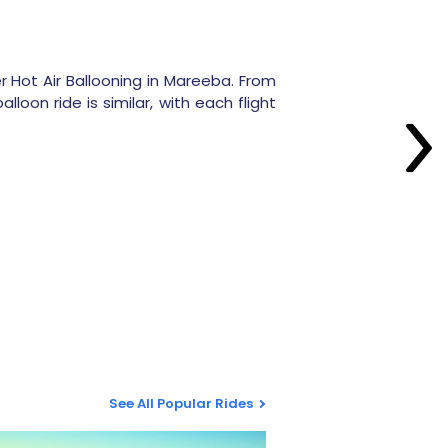
r Hot Air Ballooning in Mareeba. From
loon ride is similar, with each flight
See All Popular Rides