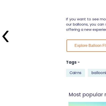
If you want to see mor
our balloons, you can 
offering a new experie
Explore Balloon Fl
Tags -
Cairns
balloon
Most popular r