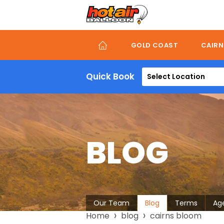
Skip
to
main
content
GOLD COAST
CAIRN
Quick Book
Select Location
BLOG
About
Our Team
Blog
Terms
Ag
Breadcrumb
Home
blog
cairns bloom