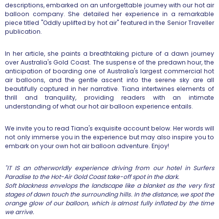
descriptions, embarked on an unforgettable journey with our hot air
balloon company. She detailed her experience in a remarkable
piece titled "Oddly uplifted by hot air" featured in the Senior Traveller
publication.
In her article, she paints a breathtaking picture of a dawn journey
over Australia's Gold Coast. The suspense of the predawn hour, the
anticipation of boarding one of Australia's largest commercial hot
air balloons, and the gentle ascent into the serene sky are all
beautifully captured in her narrative. Tiana intertwines elements of
thrill and tranquility, providing readers with an intimate
understanding of what our hot air balloon experience entails.
We invite you to read Tiana's exquisite account below. Her words will
not only immerse you in the experience but may also inspire you to
embark on your own hot air balloon adventure. Enjoy!
"IT IS an otherworldly experience driving from our hotel in Surfers
Paradise to the Hot-Air Gold Coast take-off spot in the dark.
Soft blackness envelops the landscape like a blanket as the very first
stages of dawn touch the surrounding hills. In the distance, we spot the
orange glow of our balloon, which is almost fully inflated by the time
we arrive.