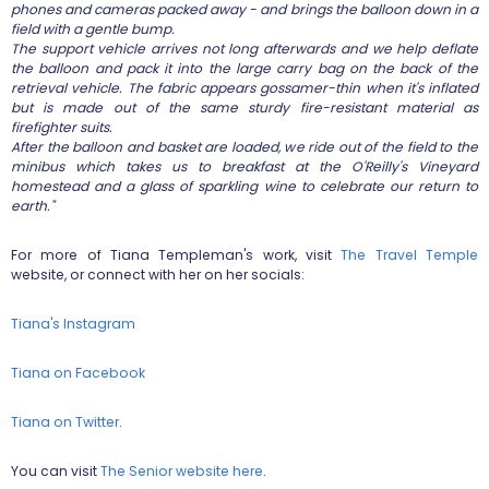
phones and cameras packed away - and brings the balloon down in a
field with a gentle bump.
The support vehicle arrives not long afterwards and we help deflate
the balloon and pack it into the large carry bag on the back of the
retrieval vehicle. The fabric appears gossamer-thin when it's inflated
but is made out of the same sturdy fire-resistant material as
firefighter suits.
After the balloon and basket are loaded, we ride out of the field to the
minibus which takes us to breakfast at the O'Reilly's Vineyard
homestead and a glass of sparkling wine to celebrate our return to
earth."
For more of Tiana Templeman's work, visit
The Travel Temple
website, or connect with her on her socials:
Tiana's Instagram
Tiana on Facebook
Tiana on Twitter
.
You can visit
The Senior website here
.