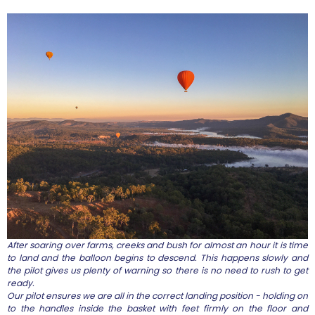
After soaring over farms, creeks and bush for almost an hour it is time
to land and the balloon begins to descend. This happens slowly and
the pilot gives us plenty of warning so there is no need to rush to get
ready.
Our pilot ensures we are all in the correct landing position - holding on
to the handles inside the basket with feet firmly on the floor and