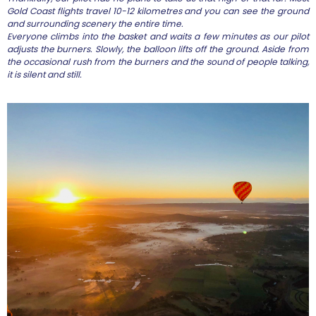
Gold Coast flights travel 10-12 kilometres and you can see the ground
and surrounding scenery the entire time.
Everyone climbs into the basket and waits a few minutes as our pilot
adjusts the burners. Slowly, the balloon lifts off the ground. Aside from
the occasional rush from the burners and the sound of people talking,
it is silent and still.