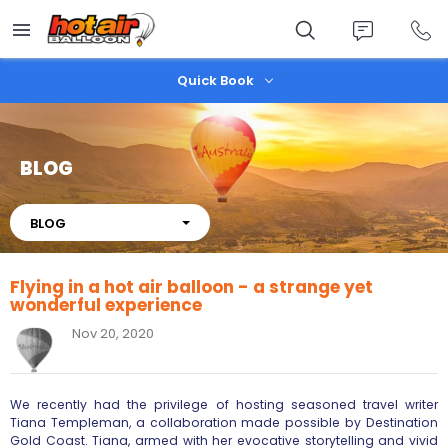
Skip
to
main
content
Quick Book
BLOG
About
BLOG
Flying in a hot air balloon - a strange yet
wonderful experience
Nov 20, 2020
We recently had the privilege of hosting seasoned travel writer
Tiana Templeman, a collaboration made possible by Destination
Gold Coast. Tiana, armed with her evocative storytelling and vivid