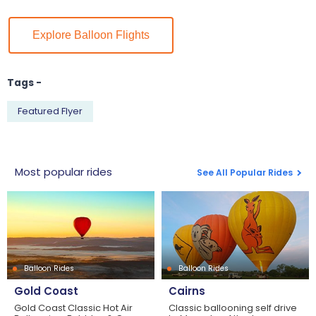
Explore Balloon Flights
Tags -
Featured Flyer
Most popular rides
See All Popular Rides
Balloon Rides
Balloon Rides
Gold Coast
Cairns
Gold Coast Classic Hot Air
Classic ballooning self drive