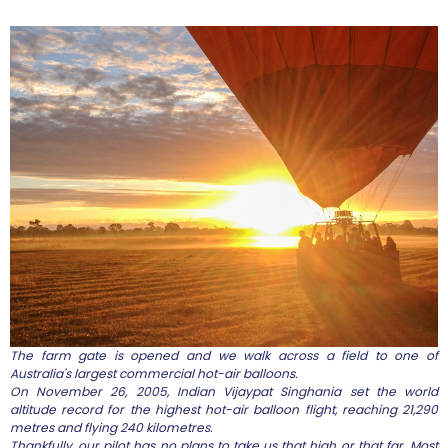
The farm gate is opened and we walk across a field to one of
Australia's largest commercial hot-air balloons.
On November 26, 2005, Indian Vijaypat Singhania set the world
altitude record for the highest hot-air balloon flight, reaching 21,290
metres and flying 240 kilometres.
Thankfully, our pilot has no plans to take us that high or that far. Most