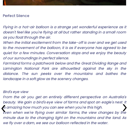
Perfect Silence
Flying in a hot-air balloon is a strange yet wonderful experience as it
doesn't feel like you're flying at all but rather standing in a small room
as you float through the air.
When the initial excitement from the take-off is over and we get used
to the movement of the balloon, it is as if everyone has agreed to be
quiet for a few minutes. Conversation stops and we enjoy the beauty
of our surroundings in perfect silence.
Farmland forms a patchwork below and the Great Dividing Range and
Lamington National Park are silhouetted against the sky in the
distance. The sun peeks over the mountains and bathes the
landscape in a soft glow as the scenery changes.
Bird's eye view
From the air you get an entirely different perspective on Australia's
beauty. We gain a bird's eye view of farms and spot an eagle's nest. It
is amazing how much you can see when you're this high.
Even when we're flying over similar farms, the view changes by the
minute due to the changing light on the mountains and the land. As
we fly over a dam, we see our balloon reflected in the water.