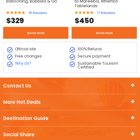
Ballooning, Bubbles & Go
to Mareeba, Atherton
Tablelands
18
Reviews
17
Reviews
$
329
$
450
BOOK NOW
BOOK NOW
Official site
100% Refund
Free changes
Secure payment
Why Us?
Sustainable Tourism
Certified
Contact Us
More Hot Deals
Destination Guide
Social Share