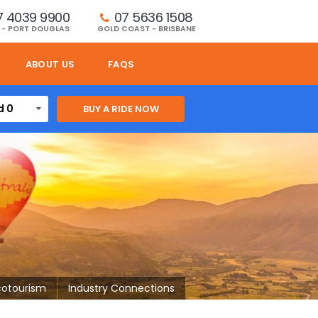
7 4039 9900
07 5636 1508 
 - PORT DOUGLAS
GOLD COAST - BRISBANE
ABOUT US
FAQS
d 0
cotourism
Industry Connections