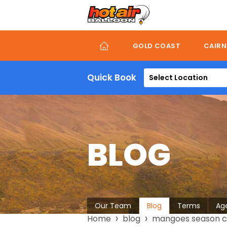
Skip
to
main
content
GOLD COAST
CAIRN
Quick Book
Select Location
BLOG
About
Our Team
Blog
Terms
Ag
Breadcrumb
Home
blog
mangoes season cai