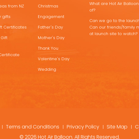
What are Hot Air Ballo
deas from NZ
Christmas
of?
 gifts
Engagement
Can we go to the launch
t Certificates
Father's Day
Can our friends/family 
at launch site to watch?
Gift
Mother's Day
Thank You
Certificate
Valentine's Day
Wedding
Terms and Conditions
Privacy Policy
Site Map
C
© 2026 Hot Air Balloon. All Rights Reserved.