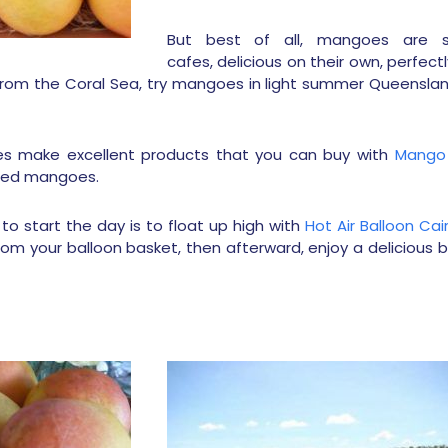
But best of all, mangoes are s
cafes, delicious on their own, perfect
rom the Coral Sea, try mangoes in light summer Queenslan
ses make excellent products that you can buy with
Mango 
ried mangoes.
o start the day is to float up high with
Hot Air Balloon Cai
rom your balloon basket, then afterward, enjoy a delicious 