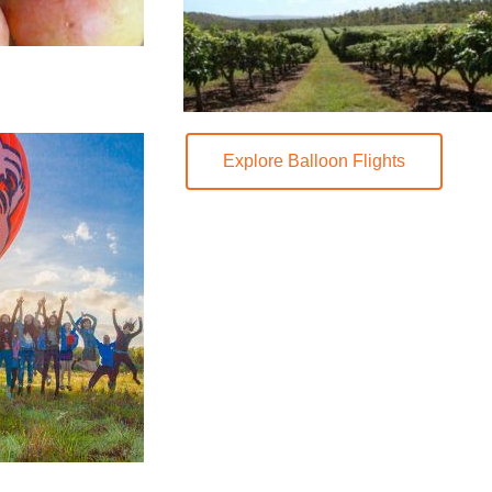
Explore Balloon Flights