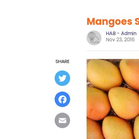
Mangoes Se
HAB - Admin
Nov 23, 2016
SHARE
Twitter
Facebook
Email