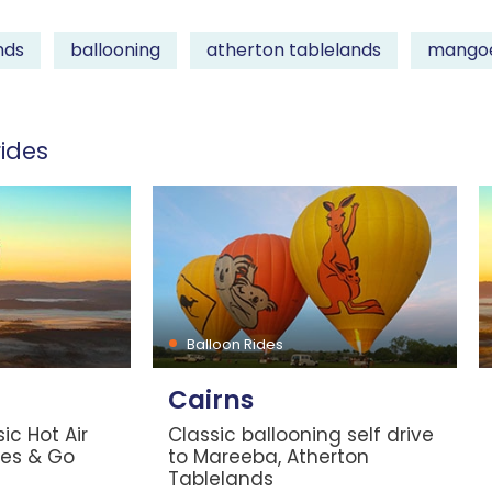
nds
ballooning
atherton tablelands
mango
ides
Balloon Rides
Cairns
ic Hot Air
Classic ballooning self drive
les & Go
to Mareeba, Atherton
Tablelands