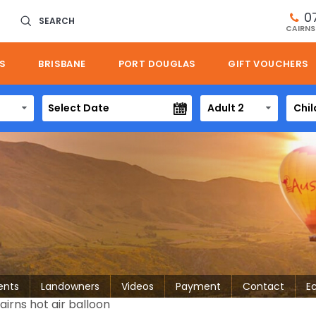
0
SEARCH
CAIRNS
S
BRISBANE
PORT DOUGLAS
GIFT VOUCHERS
Adult 2
Chil
ents
Landowners
Videos
Payment
Contact
E
rns hot air balloon