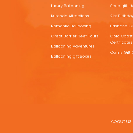
Luxury Ballooning
Send gift I
Kuranda Attractions
21st Birthday
Romantic Ballooning
Brisbane Gif
Great Barrier Reef Tours
Gold Coast 
Certificates
Ballooning Adventures
Cairns Gift 
Ballooning gift Boxes
About us
FOOTER