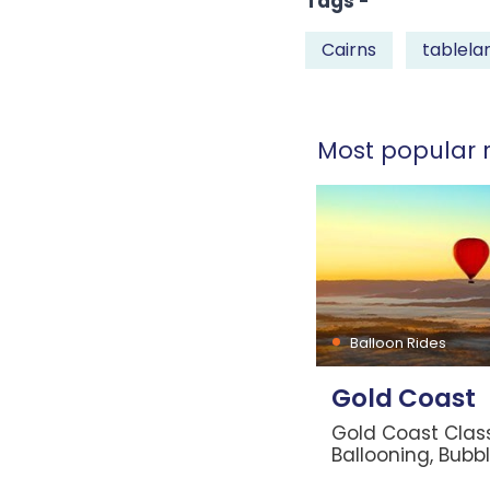
Tags -
Cairns
tablela
Most popular r
Balloon Rides
Gold Coast
Gold Coast Class
Ballooning, Bubb