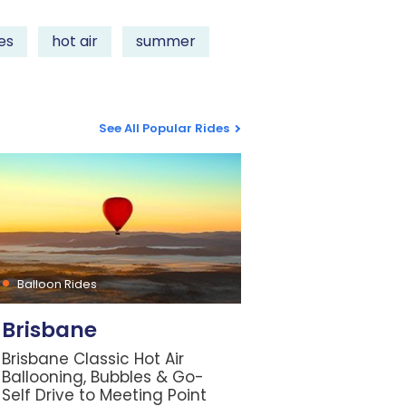
es
hot air
summer
See All Popular Rides
Balloon Rides
Brisbane
Brisbane Classic Hot Air
Ballooning, Bubbles & Go-
Self Drive to Meeting Point