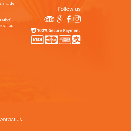
ons made
Follow us
 site?
meet us
ontact Us