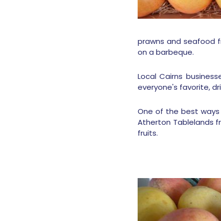
prawns and seafood f
on a barbeque.
Local Cairns busines
everyone's favorite, d
One of the best ways t
Atherton Tablelands f
fruits.