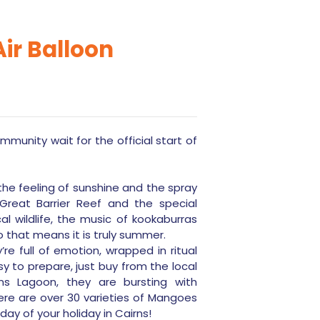
ir Balloon
munity wait for the official start of
he feeling of sunshine and the spray
reat Barrier Reef and the special
l wildlife, the music of kookaburras
o that means it is truly summer.
re full of emotion, wrapped in ritual
y to prepare, just buy from the local
s Lagoon, they are bursting with
here are over 30 varieties of Mangoes
 day of your holiday in Cairns!