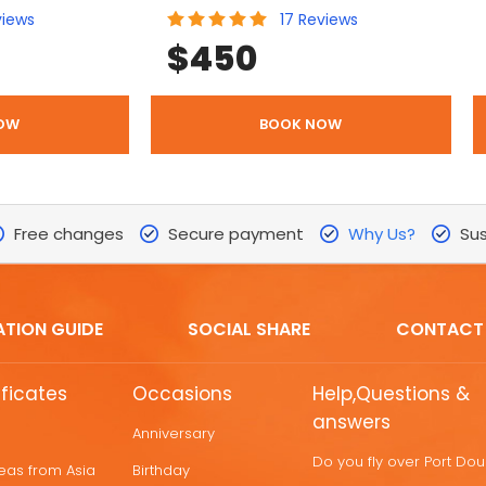
views
17
Reviews
$
450
OW
BOOK NOW
Free changes
Secure payment
Why Us?
Sus
ATION GUIDE
SOCIAL SHARE
CONTACT
ificates
Occasions
Help,Questions &
answers
Anniversary
Do you fly over Port Do
deas from Asia
Birthday