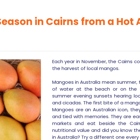
ason in Cairns from a Hot A
Each year in November, the Cairns com
the harvest of local mangos.
Mangoes in Australia mean summer, t
of water at the beach or on the G
summer evening sunsets hearing loca
and cicadas. The first bite of a mang
Mangoes are an Australian icon, they’
and tied with memories. They are eas
markets and eat beside the Cairn
nutritional value and did you know t
in Australia? Try a different one every