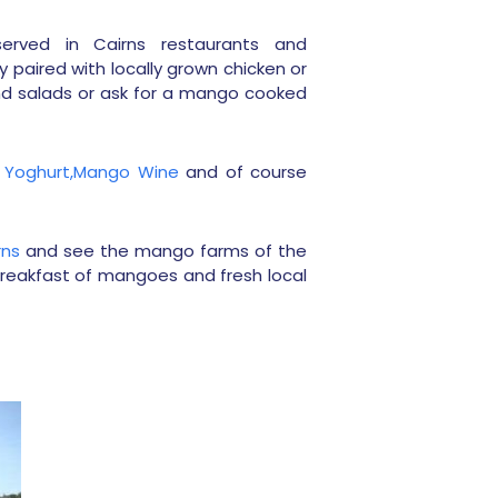
erved in Cairns restaurants and
ly paired with locally grown chicken or
d salads or ask for a mango cooked
Yoghurt,
Mango Wine
and of course
rns
and see the mango farms of the
breakfast of mangoes and fresh local