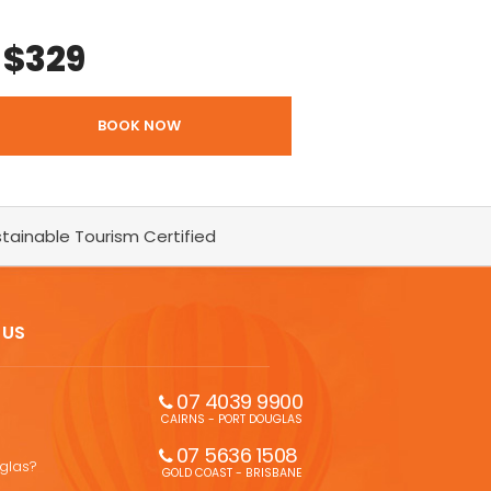
$
329
BOOK NOW
tainable Tourism Certified
 US
07 4039 9900
CAIRNS - PORT DOUGLAS
07 5636 1508 
uglas?
GOLD COAST - BRISBANE