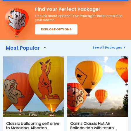
Find Your Perfect Package!
Unsure about options? Our Package Finder simplifies
your search.
EXPLORE OPTIONS
Most Popular
See All Packages
Classic ballooning self drive
Cairns Classic Hot Air
to Mareeba, Atherton
Balloon ride with return