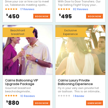
Tablelands
transfers
Drive your car or hire car to meet
With Door to Door Transfers. Our
us, Tablelands meeting spots.
Top Selling Flight! Enjoy your
Choose Ballooning and we'll
balloon ride, includes door to
17
Reviews
82
Reviews
drive you to meet us near the
door transfers and a fantastic
450
495
$
$
balloon launch site, then return
morning with Hot Air. A Hot Air
BOOK NOW
BOOK NOW
transfer to your car and then
Balloon ride is definitely one of
have the rest of the day to
the Top 3 Things to Do on a visit
explore the Atherton Tablelands,
to Cairns.
visit Kuranda on the return
Beachfront
Exclusive
journey or drive out west to the
breakfast
Experience
outback.
Cairns Ballooning VIP
Cairns Luxury Private
Upgrade Package
Ballooning Experience
Gourmet breakfast
Fly in your very own private hot
beachside,private
air balloon. This is an intimate
transfers,photos portraits, yes all
experience for 2 people...flying
10
Reviews
1
Review
inclusive, this Luxury Hot Air
through the skies with your own
880
$
Balloon Ride is the ultimate
hot air balloon pilot. Package
BOOK NOW
LEARN MORE
romantic experience - Let Hot Air
includes private transfers, a